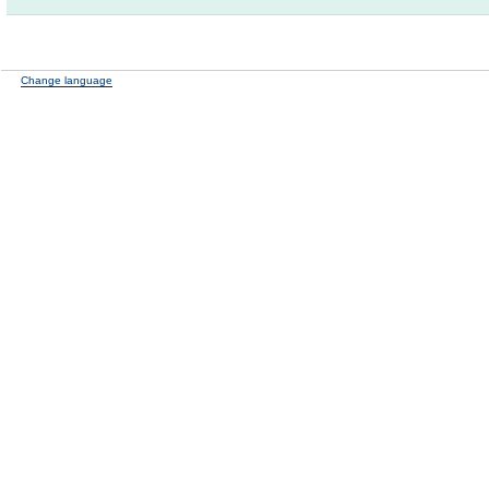
Change language