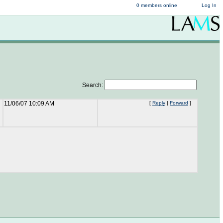
0 members online
Log In
Search:
11/06/07 10:09 AM
[
Reply
|
Forward
]