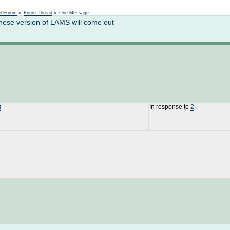
Not logged in
al Forum
»
Entire Thread
»
One Message
ese version of LAMS will come out
t
In response to
2