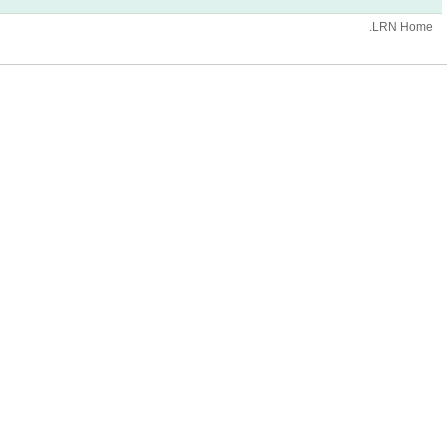
.LRN Home