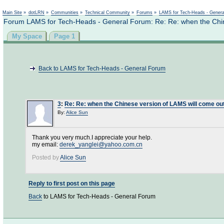
Main Site
»
dotLRN
»
Communities
»
Technical Community
»
Forums
»
LAMS for Tech-Heads - Gener
Forum LAMS for Tech-Heads - General Forum: Re: Re: when the Chin
My Space
Page 1
Back to LAMS for Tech-Heads - General Forum
3
:
Re: Re: when the Chinese version of LAMS will come ou
By:
Alice Sun
Thank you very much.I appreciate your help.
my email:
derek_yanglei@yahoo.com.cn
Posted by
Alice Sun
Reply to first post on this page
Back
to LAMS for Tech-Heads - General Forum