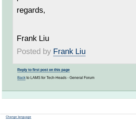
regards,
Frank Liu
Posted by
Frank Liu
Reply to first post on this page
Back
to LAMS for Tech-Heads - General Forum
Change language