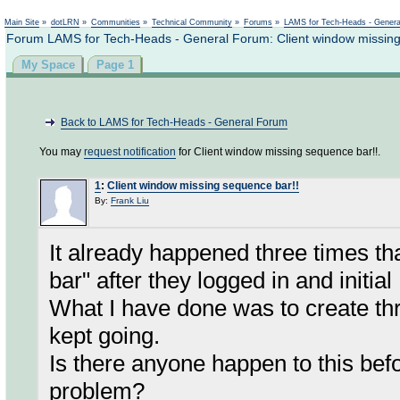
Not logged in
Main Site
»
dotLRN
»
Communities
»
Technical Community
»
Forums
»
LAMS for Tech-Heads - Gener
Forum LAMS for Tech-Heads - General Forum: Client window missing
My Space
Page 1
Back to LAMS for Tech-Heads - General Forum
You may
request notification
for Client window missing sequence bar!!.
1
:
Client window missing sequence bar!!
By:
Frank Liu
It already happened three times t
bar" after they logged in and initial
What I have done was to create thr
kept going.
Is there anyone happen to this befo
problem?