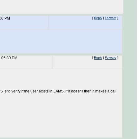
:06 PM
[
Reply
|
Forward
]
7 05:39 PM
[
Reply
|
Forward
]
 to verify if the user exists in LAMS, if it doesn't then it makes a call