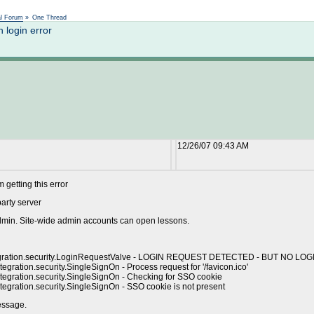
Not logged in
al Forum
»
One Thread
login error
12/26/07 09:43 AM
getting this error
party server
admin. Site-wide admin accounts can open lessons.
.integration.security.LoginRequestValve - LOGIN REQUEST DETECTED - BUT NO L
gration.security.SingleSignOn - Process request for '/favicon.ico'
tegration.security.SingleSignOn - Checking for SSO cookie
egration.security.SingleSignOn - SSO cookie is not present
essage.