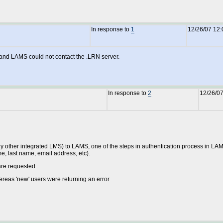
In response to
1
12/26/07 12
n and LAMS could not contact the .LRN server.
In response to
2
12/26/0
ny other integrated LMS) to LAMS, one of the steps in authentication process in LAMS is
ame, last name, email address, etc).
are requested.
reas 'new' users were returning an error