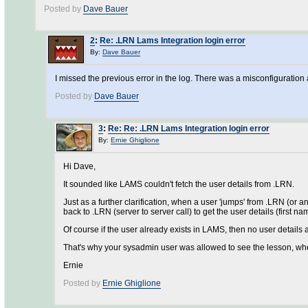
Posted by
Dave Bauer
2
:
Re: .LRN Lams Integration login error
By:
Dave Bauer
I missed the previous error in the log. There was a misconfiguratio
Posted by
Dave Bauer
3
:
Re: Re: .LRN Lams Integration login error
By:
Ernie Ghiglione
Hi Dave,
It sounded like LAMS couldn't fetch the user details from .LRN.
Just as a further clarification, when a user 'jumps' from .LRN (or a
back to .LRN (server to server call) to get the user details (first n
Of course if the user already exists in LAMS, then no user details 
That's why your sysadmin user was allowed to see the lesson, whe
Ernie
Posted by
Ernie Ghiglione