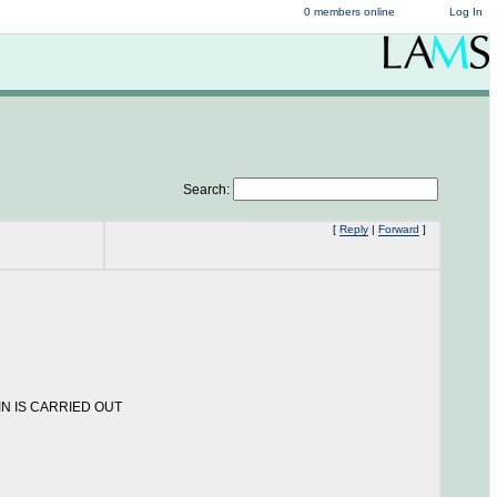
0 members online
Log In
Search:
[
Reply
|
Forward
]
OGIN IS CARRIED OUT