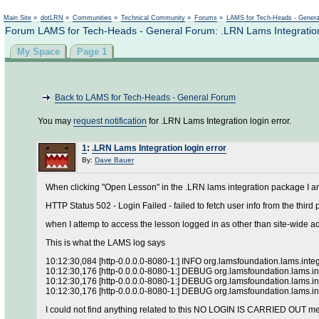
Main Site
»
dotLRN
»
Communities
»
Technical Community
»
Forums
»
LAMS for Tech-Heads - Gener
Forum LAMS for Tech-Heads - General Forum: .LRN Lams Integration 
My Space
Page 1
Back to LAMS for Tech-Heads - General Forum
You may
request notification
for .LRN Lams Integration login error.
1
:
.LRN Lams Integration login error
By:
Dave Bauer
When clicking "Open Lesson" in the .LRN lams integration package I am 
HTTP Status 502 - Login Failed - failed to fetch user info from the third 
when I attemp to access the lesson logged in as other than site-wide 
This is what the LAMS log says
10:12:30,084 [http-0.0.0.0-8080-1:] INFO org.lamsfoundation.lams
10:12:30,176 [http-0.0.0.0-8080-1:] DEBUG org.lamsfoundation.lams.inte
10:12:30,176 [http-0.0.0.0-8080-1:] DEBUG org.lamsfoundation.lams.in
10:12:30,176 [http-0.0.0.0-8080-1:] DEBUG org.lamsfoundation.lams.int
I could not find anything related to this NO LOGIN IS CARRIED OUT m