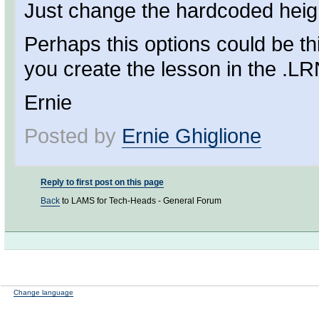
Just change the hardcoded height
Perhaps this options could be t
you create the lesson in the .LRN
Ernie
Posted by
Ernie Ghiglione
Reply to first post on this page
Back
to LAMS for Tech-Heads - General Forum
Change language