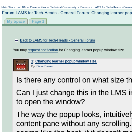
Not logged in
Main Site
»
dotLRN
»
Communities
»
Technical Community
»
Forums
»
LAMS for Tech-Heads - Gener
Forum LAMS for Tech-Heads - General Forum: Changing learner pop
My Space
Page 1
Back to LAMS for Tech-Heads - General Forum
You may
request notification
for Changing learner popup window size..
1
:
Changing learner popup window size.
By:
Dave Bauer
Is there any control on what size 
Can I just change this in the LMS i
to open the window?
The way the popup looks, intuitively 
content pane without any scrolling. 