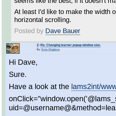
seems like the best, if it doesn't 
At least I'd like to make the width
horizontal scrolling.
Posted by
Dave Bauer
2
:
Re: Changing learner popup window size.
By:
Ernie Ghiglione
Hi Dave,
Sure.
Have a look at the
lams2int/www
onClick="window.open('@lams_
uid=@username@&method=learn