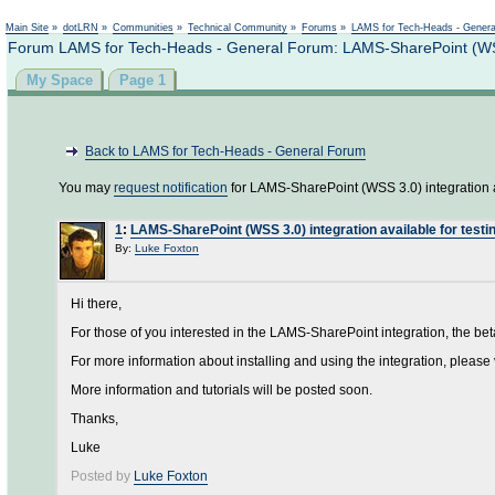
Main Site
»
dotLRN
»
Communities
»
Technical Community
»
Forums
»
LAMS for Tech-Heads - Gener
Forum LAMS for Tech-Heads - General Forum: LAMS-SharePoint (WSS 3
My Space
Page 1
Back to LAMS for Tech-Heads - General Forum
You may
request notification
for LAMS-SharePoint (WSS 3.0) integration av
1
:
LAMS-SharePoint (WSS 3.0) integration available for testi
By:
Luke Foxton
Hi there,
For those of you interested in the LAMS-SharePoint integration, the be
For more information about installing and using the integration, please 
More information and tutorials will be posted soon.
Thanks,
Luke
Posted by
Luke Foxton