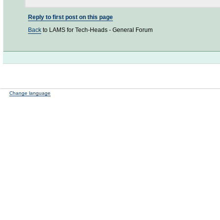
Reply to first post on this page
Back
to LAMS for Tech-Heads - General Forum
Change language