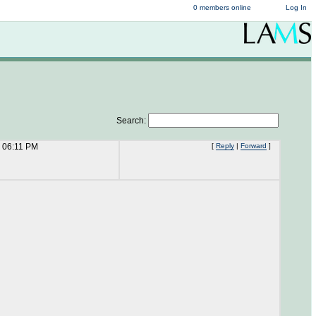
0 members online
Log In
Search:
 06:11 PM
[
Reply
|
Forward
]