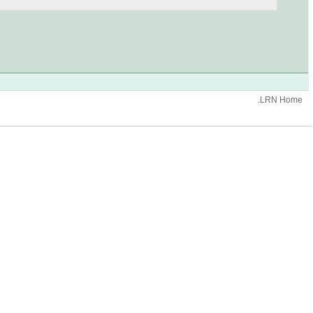
.LRN Home