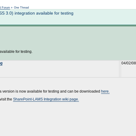
Not logged in
al Forum
»
One Thread
.0) integration available for testing
ailable for testing.
ng
04/02/08
ta version is now available for testing and can be downloaded
here.
visit the
SharePoint-LAMS Integration wiki page.