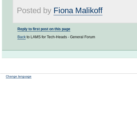
Posted by
Fiona Malikoff
Reply to first post on this page
Back
to LAMS for Tech-Heads - General Forum
Change language