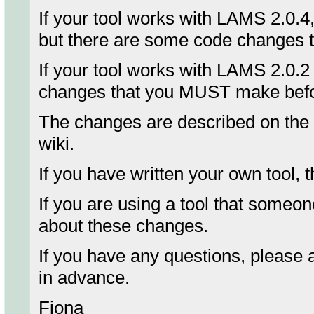
If your tool works with LAMS 2.0.4
but there are some code changes th
If your tool works with LAMS 2.0.2
changes that you MUST make bef
The changes are described on the
wiki.
If you have written your own tool,
If you are using a tool that someo
about these changes.
If you have any questions, please 
in advance.
Fiona