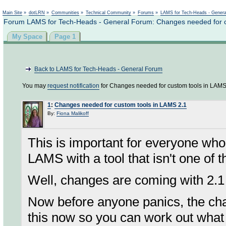
Not logged in
Main Site
»
dotLRN
»
Communities
»
Technical Community
»
Forums
»
LAMS for Tech-Heads - Gener
Forum LAMS for Tech-Heads - General Forum: Changes needed for c
My Space
Page 1
Back to LAMS for Tech-Heads - General Forum
You may
request notification
for Changes needed for custom tools in LAMS
1
:
Changes needed for custom tools in LAMS 2.1
By:
Fiona Malikoff
This is important for everyone who 
LAMS with a tool that isn't one of
Well, changes are coming with 2.1
Now before anyone panics, the ch
this now so you can work out what 