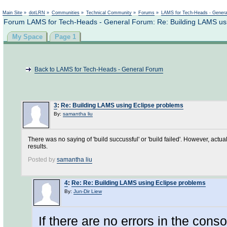
Not logged in
Main Site
»
dotLRN
»
Communities
»
Technical Community
»
Forums
»
LAMS for Tech-Heads - Gener
Forum LAMS for Tech-Heads - General Forum: Re: Building LAMS usi
My Space
Page 1
Back to LAMS for Tech-Heads - General Forum
3
:
Re: Building LAMS using Eclipse problems
By:
samantha liu
There was no saying of 'build succussful' or 'build failed'. However, actu
results.
Posted by
samantha liu
4
:
Re: Re: Building LAMS using Eclipse problems
By:
Jun-Dir Liew
If there are no errors in the cons