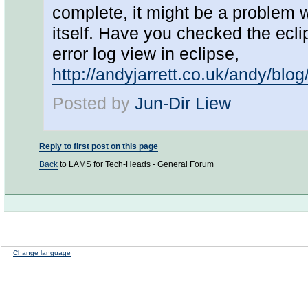
complete, it might be a problem w
itself. Have you checked the ecli
error log view in eclipse,
http://andyjarrett.co.uk/andy/blo
Posted by
Jun-Dir Liew
Reply to first post on this page
Back
to LAMS for Tech-Heads - General Forum
Change language