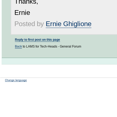
Thanks,
Ernie
Posted by
Ernie Ghiglione
Reply to first post on this page
Back
to LAMS for Tech-Heads - General Forum
Change language