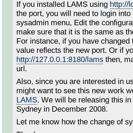
If you installed LAMS using
http://
the port, you will need to login i
sysadmin menu, Edit the configura
make sure that it is the same as t
For instance, if you have changed
value reflects the new port. Or if 
http://127.0.0.1:8180/lams
then, ma
url.
Also, since you are interested in
might want to see this new work w
LAMS
. We will be releasing this 
Sydney in December 2008.
Let me know how the change of s