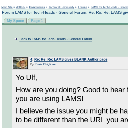
Not logged in
Main Site
»
dotLRN
»
Communities
»
Technical Community
»
Forums
»
LAMS for Tech-Heads - Gener
Forum LAMS for Tech-Heads - General Forum: Re: Re: Re: LAMS gi
My Space
Page 1
Back to LAMS for Tech-Heads - General Forum
4
:
Re: Re: Re: LAMS gives BLANK Author page
By:
Ernie Ghiglione
Yo Ulf,
How are you doing? Good to hear f
you are using LAMS!
I believe the issue you might be h
to be different than the URL you a