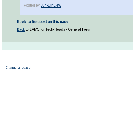
Posted by
Jun-Dir Liew
Reply to first post on this page
Back
to LAMS for Tech-Heads - General Forum
Change language