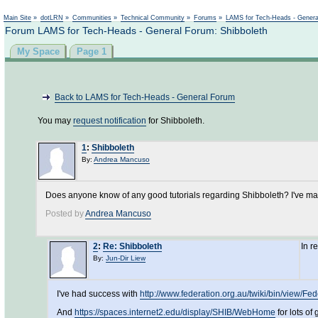
Main Site
»
dotLRN
»
Communities
»
Technical Community
»
Forums
»
LAMS for Tech-Heads - Gener
Forum LAMS for Tech-Heads - General Forum: Shibboleth
My Space
Page 1
Back to LAMS for Tech-Heads - General Forum
You may
request notification
for Shibboleth.
1
:
Shibboleth
By:
Andrea Mancuso
Does anyone know of any good tutorials regarding Shibboleth? I've mana
Posted by
Andrea Mancuso
2
:
Re: Shibboleth
In r
By:
Jun-Dir Liew
I've had success with
http://www.federation.org.au/twiki/bin/view/Fe
And
https://spaces.internet2.edu/display/SHIB/WebHome
for lots of