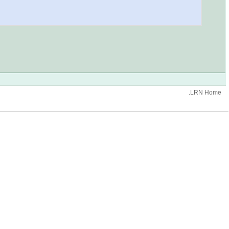
.LRN Home