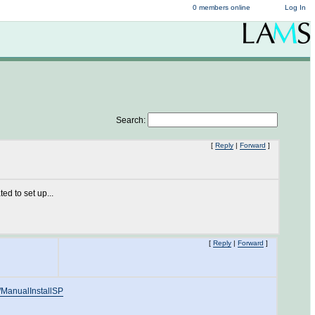
0 members online
Log In
Search:
[
Reply
|
Forward
]
d to set up...
[
Reply
|
Forward
]
n/ManualInstallSP