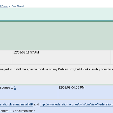
Not logged in
al Forum
»
One Thread
12/08/08 11:57 AM
ged to install the apache module on my Debian box, but it looks terribly complicate
esponse to
1
12/08/08 04:55 PM
deration/ManualInstallIdP
and
http://www.federation.org.au/twiki/bin/view/Federatio
 general 1.x documentation.