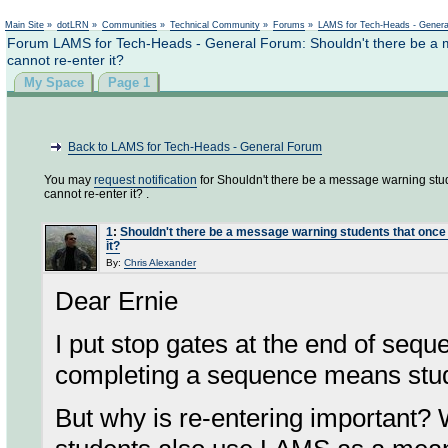
Not logged in
Main Site
»
dotLRN
»
Communities
»
Technical Community
»
Forums
»
LAMS for Tech-Heads - Gener
Forum LAMS for Tech-Heads - General Forum: Shouldn't there be a 
cannot re-enter it?
My Space
Page 1
Back to LAMS for Tech-Heads - General Forum
You may
request notification
for Shouldn't there be a message warning stu
cannot re-enter it? .
1
:
Shouldn't there be a message warning students that once
it?
By:
Chris Alexander
Dear Ernie
I put stop gates at the end of seq
completing a sequence means stude
But why is re-entering important? 