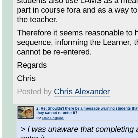
students also use LAMS as a means
part in course fora and as a way 
the teacher.
Therefore it seems reasonable to h
sequence, informing the Learner, t
cannot be re-entered.
Regards
Chris
Posted by
Chris Alexander
2
:
Re: Shouldn't there be a message warning students th
they cannot re-enter it?
By:
Ernie Ghiglione
> I was unaware that completing