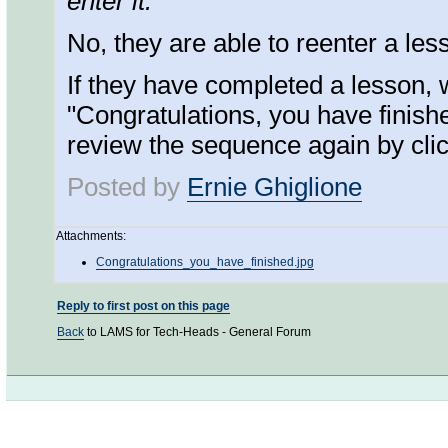
enter it.
No, they are able to reenter a les
If they have completed a lesson, w
"Congratulations, you have finished
review the sequence again by click
Posted by
Ernie Ghiglione
Attachments:
Congratulations_you_have_finished.jpg
Reply to first post on this page
Back
to LAMS for Tech-Heads - General Forum