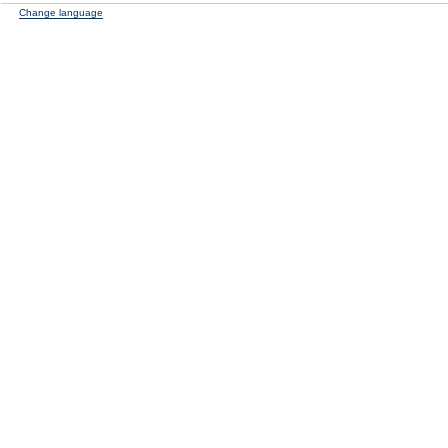
Change language