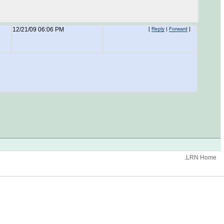
12/21/09 06:06 PM
[
Reply
|
Forward
]
.LRN Home