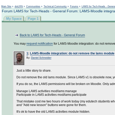
Main Site
»
dotLRN
»
Communities
»
Technical Community
»
Forums
»
LAMS for Tech-Heads - Gener
Forum LAMS for Tech-Heads - General Forum: LAMS-Moodle integrat
My Space
Page 1
Back to LAMS for Tech-Heads - General Forum
You may
request notification
for LAMS-Moodle integration: do not remove
1
:
LAMS-Moodle integration: do not remove the lams module
By:
Daniel Schneider
Just a little story to share.
Do not remove the old lams module. Since LAMS v1 is obsolete now, yo
If you do so, the LAMS permissions will be broken on Moodle. Only adm
Manage LAMS activities mod/lams:manage
Participate in LAMS activities mod/lams:participate
That mistake cost me two hours of work today (my edutech students who 
and "Add new lesson" buttons were gone for them.
It's ok to have the old LAMS activities module hidden.