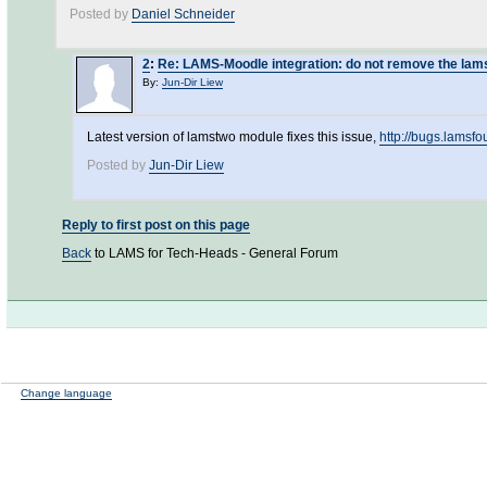
Posted by
Daniel Schneider
2
:
Re: LAMS-Moodle integration: do not remove the la
By:
Jun-Dir Liew
Latest version of lamstwo module fixes this issue,
http://bugs.lamsf
Posted by
Jun-Dir Liew
Reply to first post on this page
Back
to LAMS for Tech-Heads - General Forum
Change language