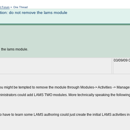
Not logged in
al Forum
»
One Thread
ion: do not remove the lams module
 the lams module.
03/09/09 
u might be tempted to remove the module through Modules-> Activities -> Manage a
inistrators could add LAMS TWO modules. More technically speaking the following 
have to learn some LAMS authoring could just create the initial LAMS activities in