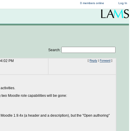
0 members online
Log In
Search:
04:02 PM
[
Reply
|
Forward
]
ctivities.
two Moodle role capabilities will be gone:
 Moodle 1.9.4x (a header and a description), but the "Open authoring"