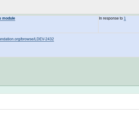
ms module
In response to
1
oundation.org/browse/LDEV-2432