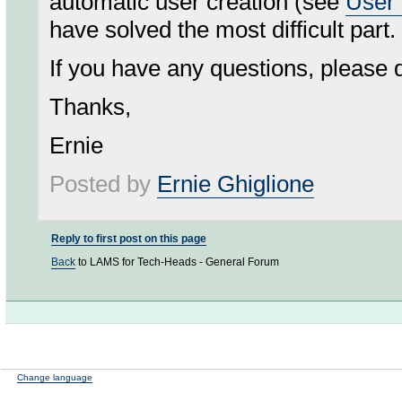
automatic user creation (see
User 
have solved the most difficult part.
If you have any questions, please d
Thanks,
Ernie
Posted by
Ernie Ghiglione
Reply to first post on this page
Back
to LAMS for Tech-Heads - General Forum
Change language