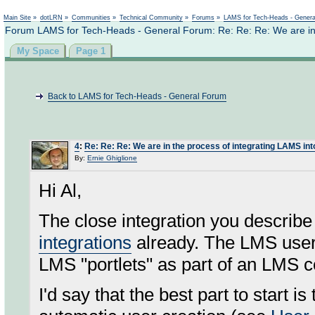
Not logged in
Main Site
»
dotLRN
»
Communities
»
Technical Community
»
Forums
»
LAMS for Tech-Heads - Gener
Forum LAMS for Tech-Heads - General Forum: Re: Re: Re: We are in 
My Space
Page 1
Back to LAMS for Tech-Heads - General Forum
4
:
Re: Re: Re: We are in the process of integrating LAMS in
By:
Ernie Ghiglione
Hi Al,
The close integration you describ
integrations
already. The LMS user
LMS "portlets" as part of an LMS c
I'd say that the best part to start i