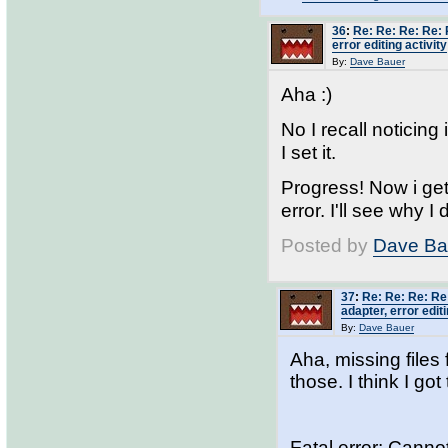
36
:
Re: Re: Re: Re: 
error editing activity
By:
Dave Bauer
Aha :)
No I recall noticing
I set it.
Progress! Now i ge
error. I'll see why I 
Posted by
Dave Ba
37
:
Re: Re: Re: Re
adapter, error editi
By:
Dave Bauer
Aha, missing files 
those. I think I got
Fatal error: Cann