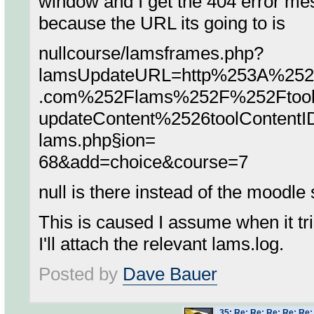
window and I get the 404 error me
because the URL its going to is
nullcourse/lamsframes.php?
lamsUpdateURL=http%253A%252F
.com%252Flams%252F%252Ftool
updateContent%2526toolContent
lams.php§ion=
68&add=choice&course=7
null is there instead of the moodle
This is caused I assume when it trie
I'll attach the relevant lams.log.
Posted by
Dave Bauer
35
:
Re: Re: Re: Re: Re: 