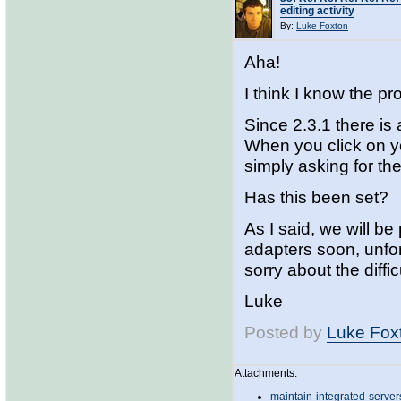
editing activity
By:
Luke Foxton
Aha!
I think I know the p
Since 2.3.1 there is 
When you click on yo
simply asking for the
Has this been set?
As I said, we will be
adapters soon, unfort
sorry about the diffic
Luke
Posted by
Luke Fox
Attachments:
maintain-integrated-server