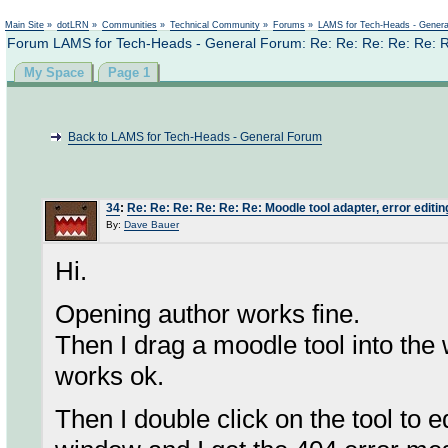
Not logged in
Main Site
»
dotLRN
»
Communities
»
Technical Community
»
Forums
»
LAMS for Tech-Heads - Gener
Forum LAMS for Tech-Heads - General Forum: Re: Re: Re: Re: Re: Re: 
My Space
Page 1
Back to LAMS for Tech-Heads - General Forum
34
:
Re: Re: Re: Re: Re: Re: Moodle tool adapter, error editing
By:
Dave Bauer
Hi.
Opening author works fine.
Then I drag a moodle tool into th
works ok.
Then I double click on the tool to ed