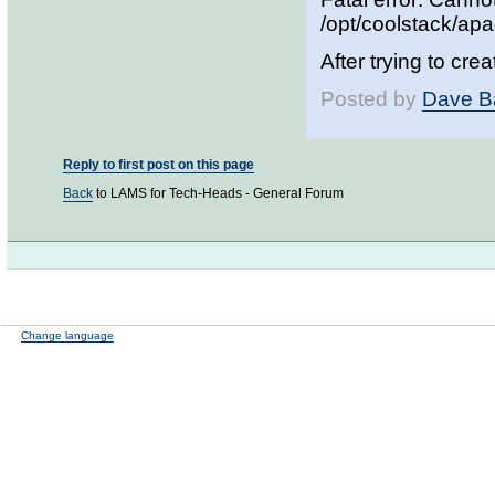
/opt/coolstack/ap
After trying to cre
Posted by
Dave B
Reply to first post on this page
Back
to LAMS for Tech-Heads - General Forum
Change language