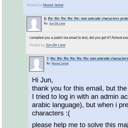
Posted by
Murad Jamal
6
:
Re: Re: Re: Re: Re: non unicode characters pro
By:
Jun-Dir Liew
I emailed you a patch via email to test, did you get it? Almost ex
Posted by
Jun-Dir Liew
7
:
Re: Re: Re: Re: Re: Re: non unicode character
By:
Murad Jamal
Hi Jun,
thank you for this email, but the
I tried to log in with an admin 
arabic language), but when i pr
characters :(
please help me to solve this maj