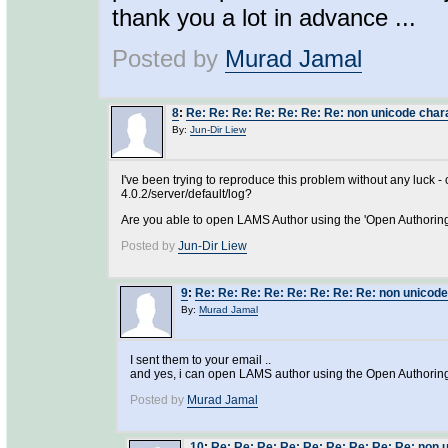
thank you a lot in advance ...
Posted by
Murad Jamal
8
:
Re: Re: Re: Re: Re: Re: Re: non unicode cha
By:
Jun-Dir Liew
I've been trying to reproduce this problem without any luck -
4.0.2/server/default/log?
Are you able to open LAMS Author using the 'Open Authoring
Posted by
Jun-Dir Liew
9
:
Re: Re: Re: Re: Re: Re: Re: Re: non unicod
By:
Murad Jamal
I sent them to your email ..
and yes, i can open LAMS author using the Open Authoring
Posted by
Murad Jamal
10
:
Re: Re: Re: Re: Re: Re: Re: Re: Re: non