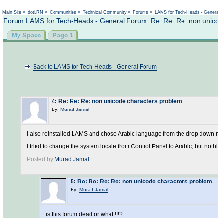
Not logged in
Main Site
»
dotLRN
»
Communities
»
Technical Community
»
Forums
»
LAMS for Tech-Heads - Gener
Forum LAMS for Tech-Heads - General Forum: Re: Re: Re: non unic
My Space
Page 1
Back to LAMS for Tech-Heads - General Forum
4
:
Re: Re: Re: non unicode characters problem
By:
Murad Jamal
I also reinstalled LAMS and chose Arabic language from the drop down me
I tried to change the system locale from Control Panel to Arabic, but nothin
Posted by
Murad Jamal
5
:
Re: Re: Re: Re: non unicode characters problem
By:
Murad Jamal
is this forum dead or what !!!?