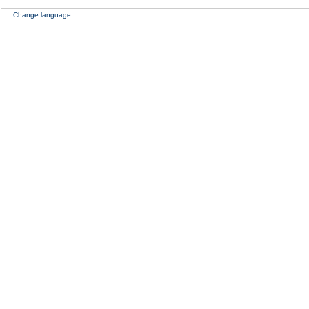
Change language