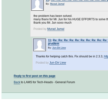
By:
Murad Jamal
the problem has been solved.
many thanx for Mr. Jun for his HUGE EFFORTS to solve t
thank you Mr. Jun sooo much
Posted by
Murad Jamal
11
:
Re: Re: Re: Re: Re: Re: Re: Re: Re: Re
problem
By:
Jun-Dir Liew
Thanks for helping catch this. Fix should be in 2.3.3,
ht
Posted by
Jun-Dir Liew
Reply to first post on this page
Back
to LAMS for Tech-Heads - General Forum