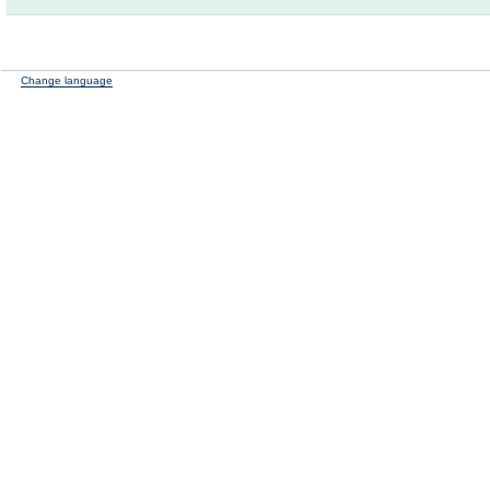
Change language