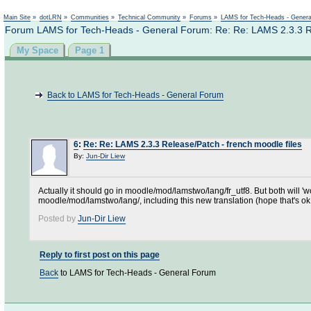
Not logged in
Main Site
»
dotLRN
»
Communities
»
Technical Community
»
Forums
»
LAMS for Tech-Heads - Gener
Forum LAMS for Tech-Heads - General Forum: Re: Re: LAMS 2.3.3 Rel
My Space
Page 1
Back to LAMS for Tech-Heads - General Forum
6
:
Re: Re: LAMS 2.3.3 Release/Patch - french moodle files
By:
Jun-Dir Liew
Actually it should go in moodle/mod/lamstwo/lang/fr_utf8. But both will '
moodle/mod/lamstwo/lang/, including this new translation (hope that's ok
Posted by
Jun-Dir Liew
Reply to first post on this page
Back
to LAMS for Tech-Heads - General Forum