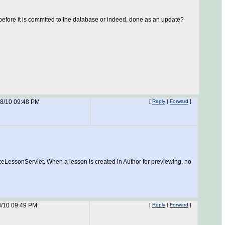
st before it is commited to the database or indeed, done as an update?
18/10 09:48 PM
[
Reply
|
Forward
]
izeLessonServlet. When a lesson is created in Author for previewing, no
8/10 09:49 PM
[
Reply
|
Forward
]