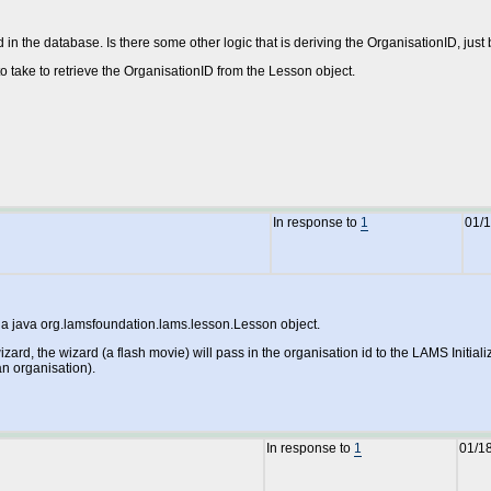
ed in the database. Is there some other logic that is deriving the OrganisationID, ju
o take to retrieve the OrganisationID from the Lesson object.
In response to
1
01/
s a java org.lamsfoundation.lams.lesson.Lesson object.
rd, the wizard (a flash movie) will pass in the organisation id to the LAMS Initial
an organisation).
In response to
1
01/1