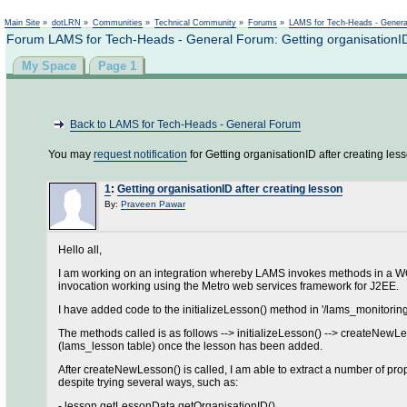
Main Site
»
dotLRN
»
Communities
»
Technical Community
»
Forums
»
LAMS for Tech-Heads - Gener
Forum LAMS for Tech-Heads - General Forum: Getting organisationID 
My Space
Page 1
Back to LAMS for Tech-Heads - General Forum
You may
request notification
for Getting organisationID after creating les
1
:
Getting organisationID after creating lesson
By:
Praveen Pawar
Hello all,
I am working on an integration whereby LAMS invokes methods in a WCF s
invocation working using the Metro web services framework for J2EE.
I have added code to the initializeLesson() method in '/lams_monitorin
The methods called is as follows --> initializeLesson() --> createNewL
(lams_lesson table) once the lesson has been added.
After createNewLesson() is called, I am able to extract a number of prop
despite trying several ways, such as:
- lesson.getLessonData.getOrganisationID()