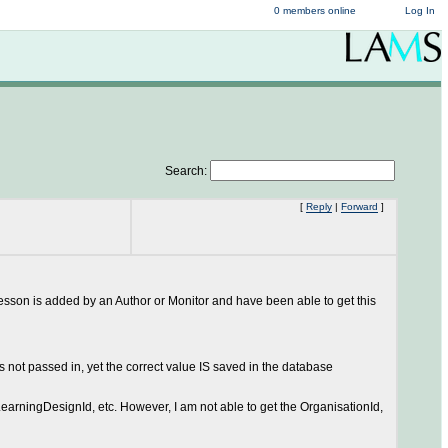
0 members online
Log In
Search:
[
Reply
|
Forward
]
lesson is added by an Author or Monitor and have been able to get this
not passed in, yet the correct value IS saved in the database
LearningDesignId, etc. However, I am not able to get the OrganisationId,