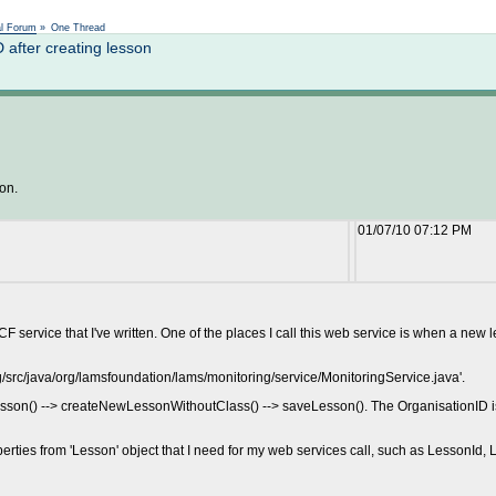
Not logged in
al Forum
»
One Thread
after creating lesson
son.
01/07/10 07:12 PM
ervice that I've written. One of the places I call this web service is when a new 
g/src/java/org/lamsfoundation/lams/monitoring/service/MonitoringService.java'.
esson() --> createNewLessonWithoutClass() --> saveLesson(). The OrganisationID is 
erties from 'Lesson' object that I need for my web services call, such as LessonId, 