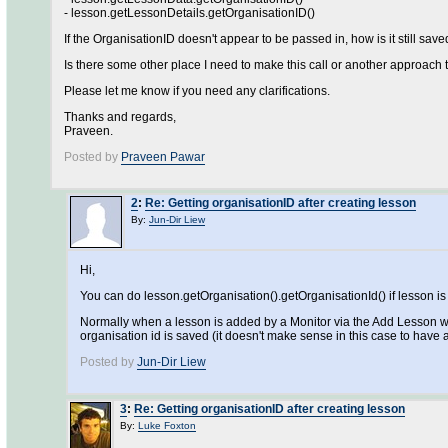
- lesson.getLessonDetails.getOrganisationID()
If the OrganisationID doesn't appear to be passed in, how is it still sav
Is there some other place I need to make this call or another approach t
Please let me know if you need any clarifications.
Thanks and regards,
Praveen.
Posted by
Praveen Pawar
2
:
Re: Getting organisationID after creating lesson
By:
Jun-Dir Liew
Hi,
You can do lesson.getOrganisation().getOrganisationId() if lesson i
Normally when a lesson is added by a Monitor via the Add Lesson wiza
organisation id is saved (it doesn't make sense in this case to have 
Posted by
Jun-Dir Liew
3
:
Re: Getting organisationID after creating lesson
By:
Luke Foxton