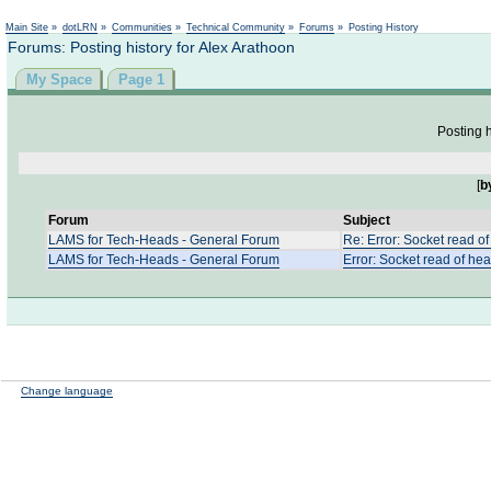
Not logged in
Main Site
»
dotLRN
»
Communities
»
Technical Community
»
Forums
»
Posting History
Forums: Posting history for Alex Arathoon
My Space
Page 1
Posting h
[
b
Forum
Subject
LAMS for Tech-Heads - General Forum
Re: Error: Socket read of
LAMS for Tech-Heads - General Forum
Error: Socket read of hea
Change language