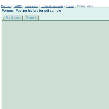
Main Site
»
dotLRN
»
Communities
»
Technical Community
»
Forums
»
Posting History
Forums: Posting history for pdi sample
My Space
Page 1