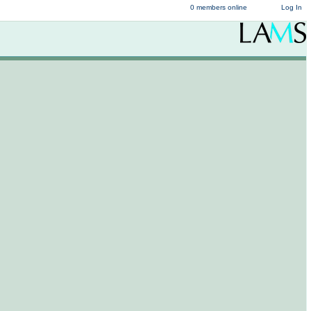
0 members online
Log In