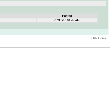
Posted
07/15/16 01:47 AM
.LRN Home