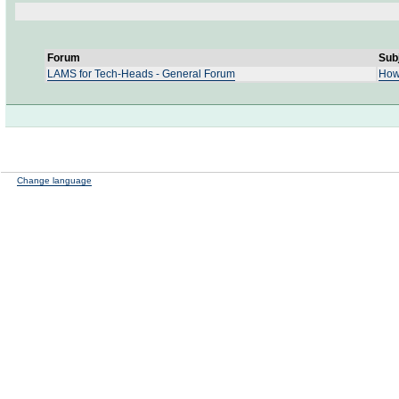
Forum
Sub
LAMS for Tech-Heads - General Forum
How
Change language