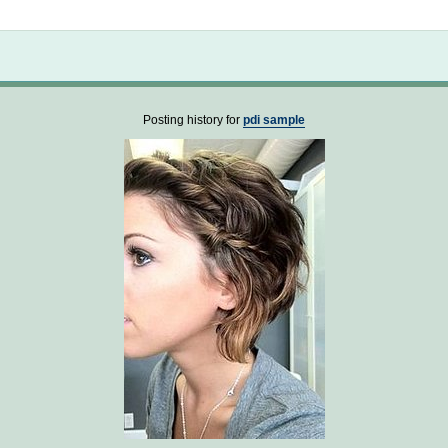
Not logged in
Posting history for
pdi sample