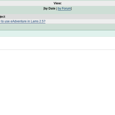
View:
[
by Date
|
by Forum
]
ject
 to use eAdventure in Lams 2.5?