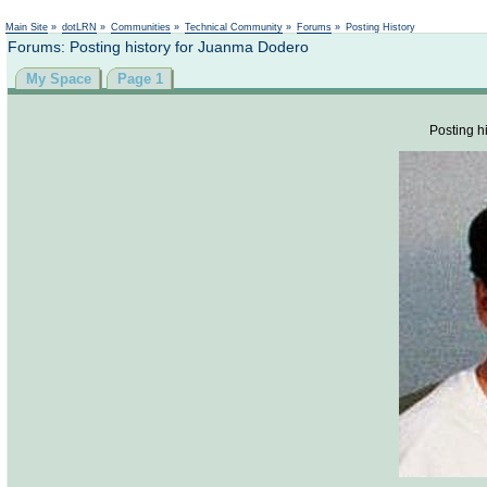
Not logged in
Main Site
»
dotLRN
»
Communities
»
Technical Community
»
Forums
»
Posting History
Forums: Posting history for Juanma Dodero
My Space
Page 1
Posting hi