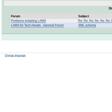
[
b
Forum
Subject
Problems Installing LAMS
Re: Re: Re: Re: Re: Re: R
LAMS for Tech-Heads - General Forum
XML schema
Change language