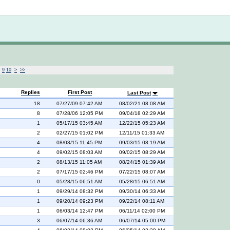
Not logged in
9
10
>
>>
Replies
First Post
Last Post
18
07/27/09 07:42 AM
08/02/21 08:08 AM
8
07/28/06 12:05 PM
09/04/18 02:29 AM
1
05/17/15 03:45 AM
12/22/15 05:23 AM
2
02/27/15 01:02 PM
12/11/15 01:33 AM
4
08/03/15 11:45 PM
09/03/15 08:19 AM
4
09/02/15 08:03 AM
09/02/15 08:29 AM
2
08/13/15 11:05 AM
08/24/15 01:39 AM
2
07/17/15 02:46 PM
07/22/15 08:07 AM
0
05/28/15 06:51 AM
05/28/15 06:51 AM
1
09/29/14 08:32 PM
09/30/14 06:33 AM
1
09/20/14 09:23 PM
09/22/14 08:11 AM
1
06/03/14 12:47 PM
06/11/14 02:00 PM
3
06/07/14 06:36 AM
06/07/14 05:00 PM