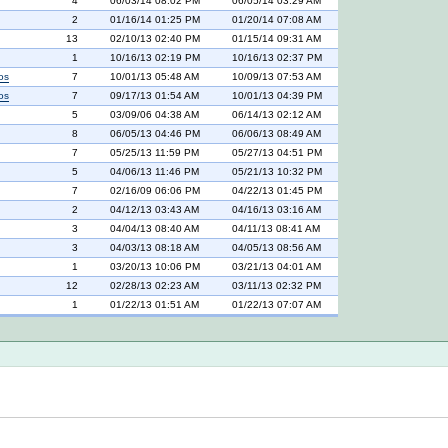
4
06/03/14 08:02 PM
06/05/14 03:29 AM
2
01/16/14 01:25 PM
01/20/14 07:08 AM
13
02/10/13 02:40 PM
01/15/14 09:31 AM
1
10/16/13 02:19 PM
10/16/13 02:37 PM
os
7
10/01/13 05:48 AM
10/09/13 07:53 AM
os
7
09/17/13 01:54 AM
10/01/13 04:39 PM
5
03/09/06 04:38 AM
06/14/13 02:12 AM
8
06/05/13 04:46 PM
06/06/13 08:49 AM
7
05/25/13 11:59 PM
05/27/13 04:51 PM
5
04/06/13 11:46 PM
05/21/13 10:32 PM
7
02/16/09 06:06 PM
04/22/13 01:45 PM
2
04/12/13 03:43 AM
04/16/13 03:16 AM
3
04/04/13 08:40 AM
04/11/13 08:41 AM
3
04/03/13 08:18 AM
04/05/13 08:56 AM
1
03/20/13 10:06 PM
03/21/13 04:01 AM
12
02/28/13 02:23 AM
03/11/13 02:32 PM
1
01/22/13 01:51 AM
01/22/13 07:07 AM