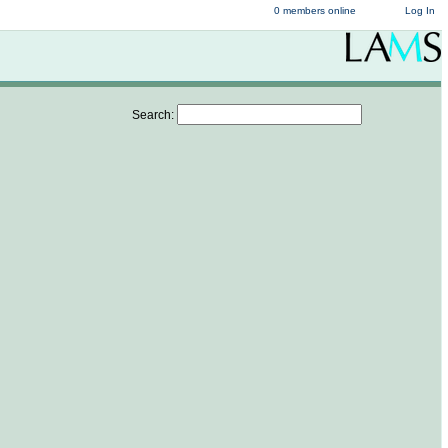
0 members online
Log In
Search: