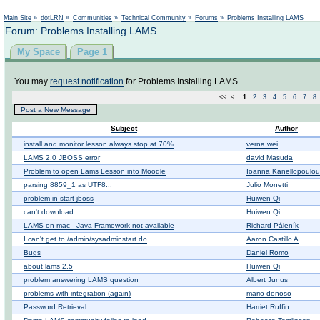
Main Site
»
dotLRN
»
Communities
»
Technical Community
»
Forums
»
Problems Installing LAMS
Forum: Problems Installing LAMS
My Space
Page 1
You may
request notification
for Problems Installing LAMS.
<< <
1
2
3
4
5
6
7
8
Post a New Message
Subject
Author
install and monitor lesson always stop at 70%
verna wei
LAMS 2.0 JBOSS error
david Masuda
Problem to open Lams Lesson into Moodle
Ioanna Kanellopoulou
parsing 8859_1 as UTF8...
Julio Monetti
problem in start jboss
Huiwen Qi
can't download
Huiwen Qi
LAMS on mac - Java Framework not available
Richard Páleník
I can't get to /admin/sysadminstart.do
Aaron Castillo A
Bugs
Daniel Romo
about lams 2.5
Huiwen Qi
problem answering LAMS question
Albert Junus
problems with integration (again)
mario donoso
Password Retrieval
Harriet Ruffin