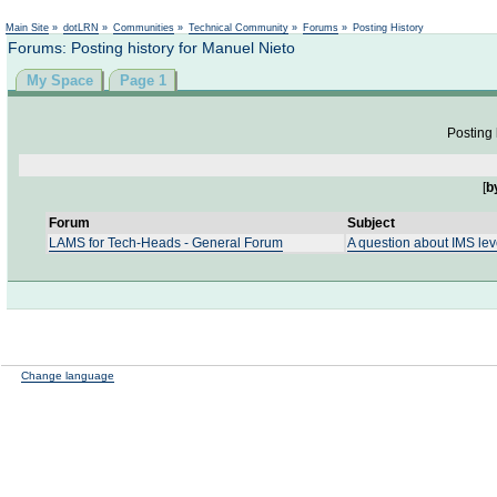
Not logged in
Main Site
»
dotLRN
»
Communities
»
Technical Community
»
Forums
»
Posting History
Forums: Posting history for Manuel Nieto
My Space
Page 1
Posting 
[
b
Forum
Subject
LAMS for Tech-Heads - General Forum
A question about IMS lev
Change language