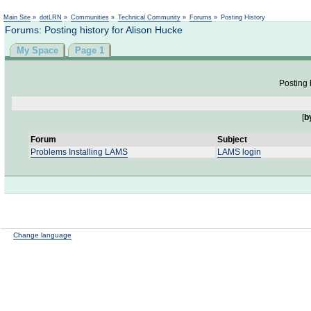
Not logged in
Main Site
»
dotLRN
»
Communities
»
Technical Community
»
Forums
»
Posting History
Forums: Posting history for Alison Hucke
My Space
Page 1
Posting 
[
b
Forum
Subject
Problems Installing LAMS
LAMS login
Change language