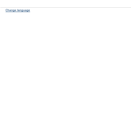
Change language