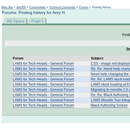
Not logged in
Main Site
»
dotLRN
»
Communities
»
Technical Community
»
Forums
»
Posting History
Forums: Posting history for Amy H
My Space
Page 1
Posti
[
b
Forum
Subject
LAMS for Tech-Heads - General Forum
CSS - image not displayi
LAMS for Tech-Heads - General Forum
Re: Re: Need help changi
LAMS for Tech-Heads - General Forum
Need help changing the a
LAMS for Tech-Heads - General Forum
Re: Re: LAMS stuck load
LAMS for Tech-Heads - General Forum
LAMS stuck loading at 6
LAMS for Tech-Heads - General Forum
Migrating to moodle 2.0
LAMS for Tech-Heads - General Forum
Re: Re: Black Authoring
LAMS for Tech-Heads - General Forum
LAMS Moodle Tool Integr
LAMS for Tech-Heads - General Forum
Black Authoring Screen