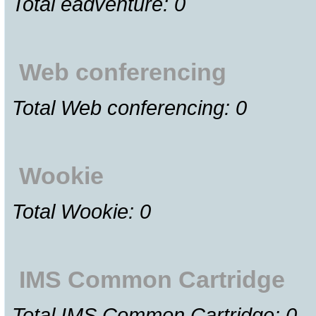
Total eadventure: 0
Web conferencing
Total Web conferencing: 0
Wookie
Total Wookie: 0
IMS Common Cartridge
Total IMS Common Cartridge: 0