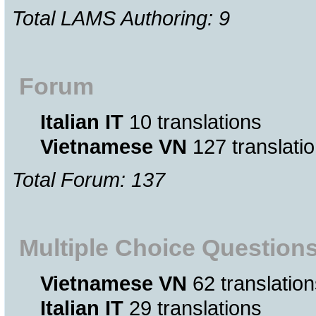
Total LAMS Authoring: 9
Forum
Italian IT
10 translations
Vietnamese VN
127 translati
Total Forum: 137
Multiple Choice Question
Vietnamese VN
62 translation
Italian IT
29 translations