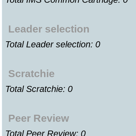
Leader selection
Total Leader selection: 0
Scratchie
Total Scratchie: 0
Peer Review
Total Peer Review: 0