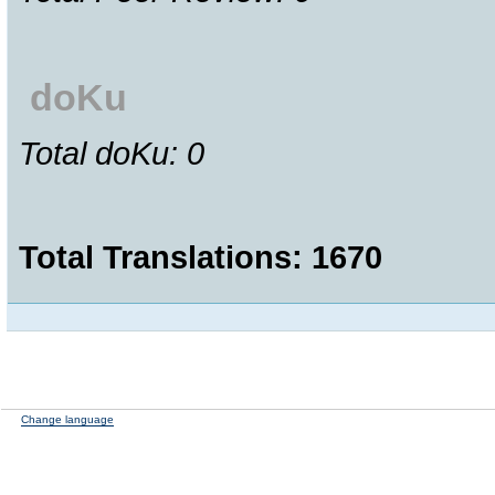
doKu
Total doKu: 0
Total Translations: 1670
Change language