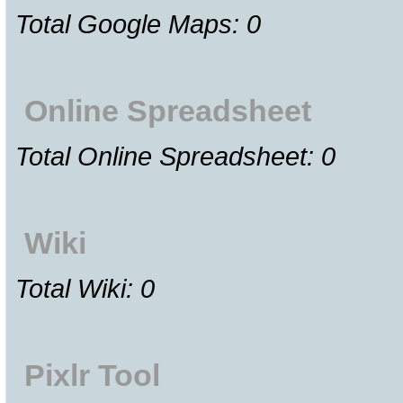
Total Google Maps: 0
Online Spreadsheet
Total Online Spreadsheet: 0
Wiki
Total Wiki: 0
Pixlr Tool