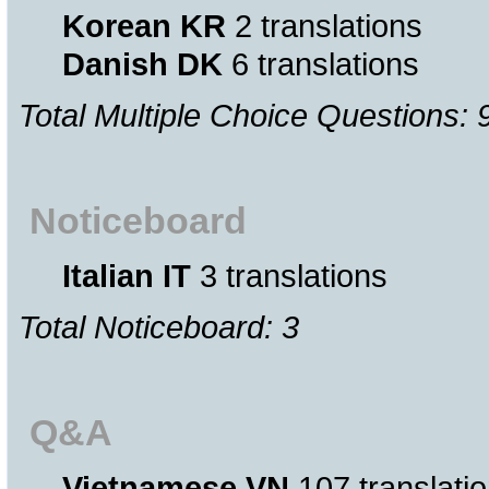
Korean KR
2 translations
Danish DK
6 translations
Total Multiple Choice Questions: 
Noticeboard
Italian IT
3 translations
Total Noticeboard: 3
Q&A
Vietnamese VN
107 translati