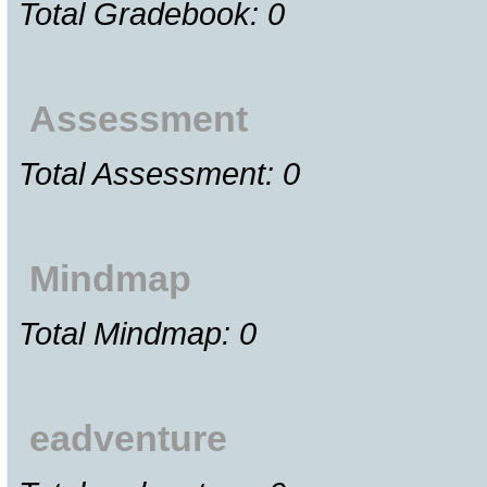
Total Gradebook: 0
Assessment
Total Assessment: 0
Mindmap
Total Mindmap: 0
eadventure