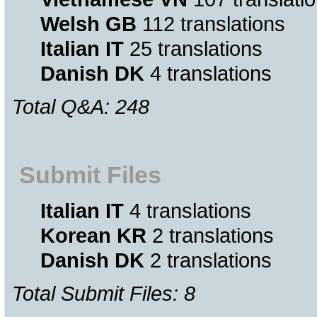
Welsh GB
112 translations
Italian IT
25 translations
Danish DK
4 translations
Total Q&A: 248
Submit Files
Italian IT
4 translations
Korean KR
2 translations
Danish DK
2 translations
Total Submit Files: 8