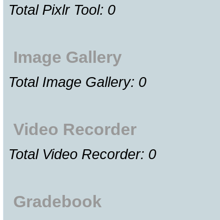
Total Pixlr Tool: 0
Image Gallery
Total Image Gallery: 0
Video Recorder
Total Video Recorder: 0
Gradebook