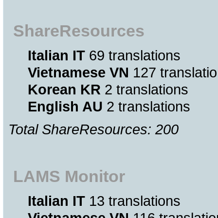
ShareResources
Italian IT
69 translations
Vietnamese VN
127 translati
Korean KR
2 translations
English AU
2 translations
Total ShareResources: 200
LAMS Monitor
Italian IT
13 translations
Vietnamese VN
116 translati