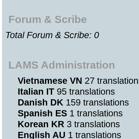
Forum & Scribe
Total Forum & Scribe: 0
LAMS Administration
Vietnamese VN
27 translation
Italian IT
95 translations
Danish DK
159 translations
Spanish ES
1 translations
Korean KR
3 translations
English AU
1 translations