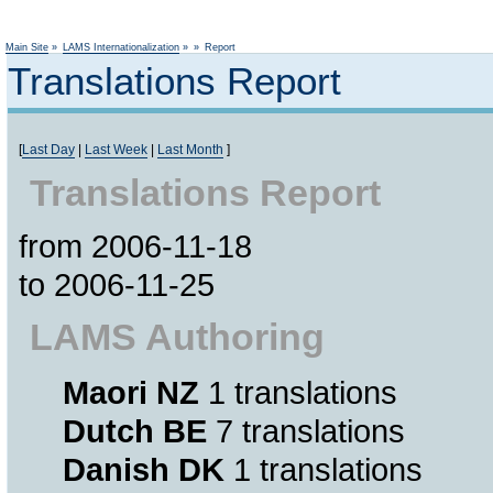
Not logged
Main Site
»
LAMS Internationalization
»
»
Report
Translations Report
[
Last Day
|
Last Week
|
Last Month
]
Translations Report
from 2006-11-18
to 2006-11-25
LAMS Authoring
Maori NZ
1 translations
Dutch BE
7 translations
Danish DK
1 translations