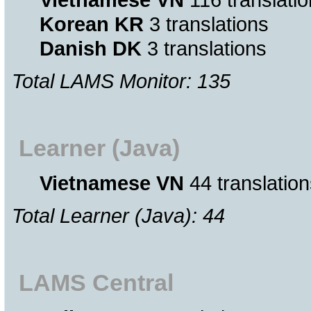
Korean KR
3 translations
Danish DK
3 translations
Total LAMS Monitor: 135
Learner (Java)
Vietnamese VN
44 translation
Total Learner (Java): 44
LAMS Central