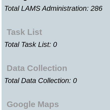
Total LAMS Administration: 286
Task List
Total Task List: 0
Data Collection
Total Data Collection: 0
Google Maps