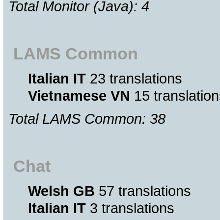
Total Monitor (Java): 4
LAMS Common
Italian IT
23 translations
Vietnamese VN
15 translation
Total LAMS Common: 38
Chat
Welsh GB
57 translations
Italian IT
3 translations