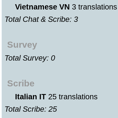
Vietnamese VN
3 translations
Total Chat & Scribe: 3
Survey
Total Survey: 0
Scribe
Italian IT
25 translations
Total Scribe: 25