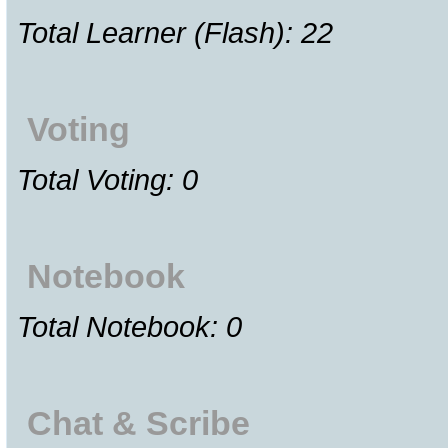
Total Learner (Flash): 22
Voting
Total Voting: 0
Notebook
Total Notebook: 0
Chat & Scribe