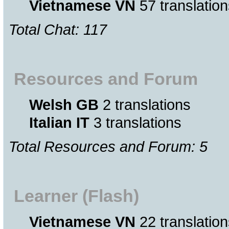
Vietnamese VN
57 translation
Total Chat: 117
Resources and Forum
Welsh GB
2 translations
Italian IT
3 translations
Total Resources and Forum: 5
Learner (Flash)
Vietnamese VN
22 translation