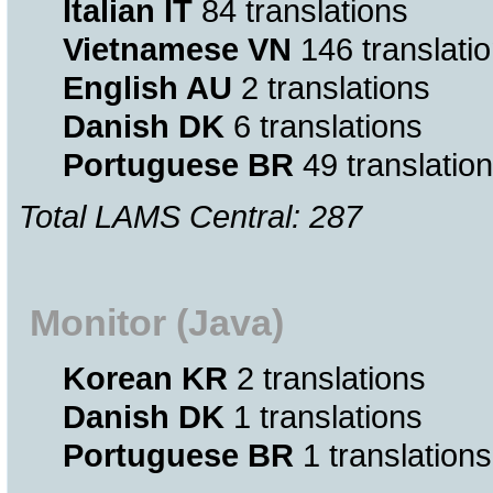
Italian IT
84 translations
Vietnamese VN
146 translati
English AU
2 translations
Danish DK
6 translations
Portuguese BR
49 translatio
Total LAMS Central: 287
Monitor (Java)
Korean KR
2 translations
Danish DK
1 translations
Portuguese BR
1 translations