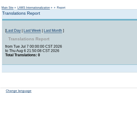
Not logged in
Main Site
»
LAMS Internationalization
»
»
Report
Translations Report
[
Last Day
|
Last Week
|
Last Month
]
Translations Report
from Tue Jul 7 00:00:00 CST 2026
to Thu Aug 6 21:50:08 CST 2026
Total Translations: 0
Change language