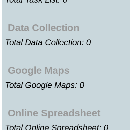
Data Collection
Total Data Collection: 0
Google Maps
Total Google Maps: 0
Online Spreadsheet
Total Online Spreadsheet: 0