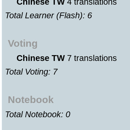
Chinese TW
4 translations
Total Learner (Flash): 6
Voting
Chinese TW
7 translations
Total Voting: 7
Notebook
Total Notebook: 0