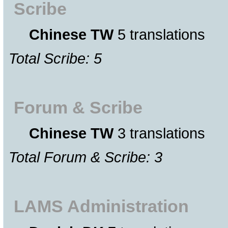
Scribe
Chinese TW
5 translations
Total Scribe: 5
Forum & Scribe
Chinese TW
3 translations
Total Forum & Scribe: 3
LAMS Administration