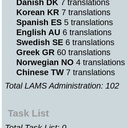
Danish DK
7 translations
Korean KR
7 translations
Spanish ES
5 translations
English AU
6 translations
Swedish SE
6 translations
Greek GR
60 translations
Norwegian NO
4 translations
Chinese TW
7 translations
Total LAMS Administration: 102
Task List
Total Task List: 0