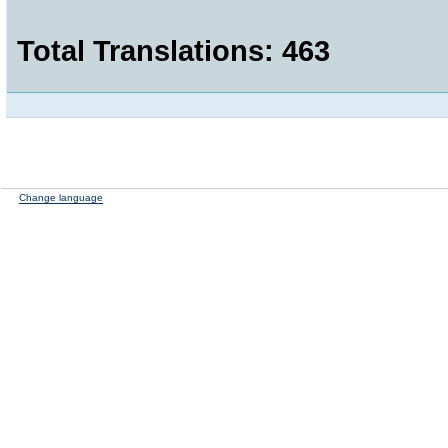
Total Translations: 463
Change language