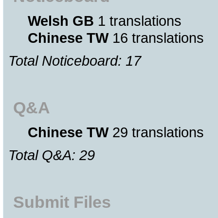
Welsh GB
1 translations
Chinese TW
16 translations
Total Noticeboard: 17
Q&A
Chinese TW
29 translations
Total Q&A: 29
Submit Files