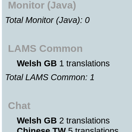
Monitor (Java)
Total Monitor (Java): 0
LAMS Common
Welsh GB
1 translations
Total LAMS Common: 1
Chat
Welsh GB
2 translations
Chinese TW
5 translations