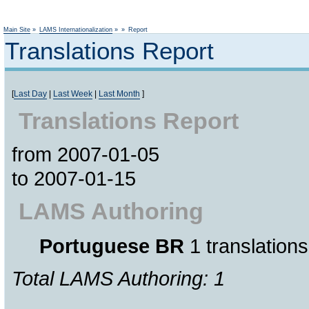
Not logged
Main Site
»
LAMS Internationalization
»
»
Report
Translations Report
[
Last Day
|
Last Week
|
Last Month
]
Translations Report
from 2007-01-05
to 2007-01-15
LAMS Authoring
Portuguese BR
1 translations
Total LAMS Authoring: 1