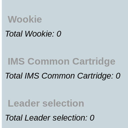
Wookie
Total Wookie: 0
IMS Common Cartridge
Total IMS Common Cartridge: 0
Leader selection
Total Leader selection: 0