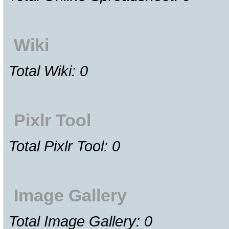
Wiki
Total Wiki: 0
Pixlr Tool
Total Pixlr Tool: 0
Image Gallery
Total Image Gallery: 0