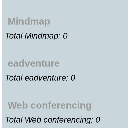
Mindmap
Total Mindmap: 0
eadventure
Total eadventure: 0
Web conferencing
Total Web conferencing: 0