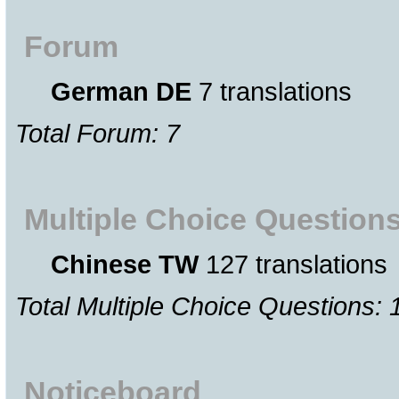
Forum
German DE
7 translations
Total Forum: 7
Multiple Choice Question
Chinese TW
127 translations
Total Multiple Choice Questions: 
Noticeboard