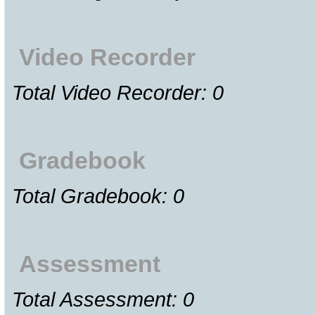
Video Recorder
Total Video Recorder: 0
Gradebook
Total Gradebook: 0
Assessment
Total Assessment: 0