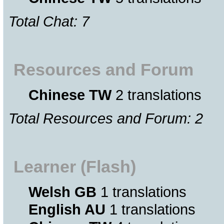
Total Chat: 7
Resources and Forum
Chinese TW
2 translations
Total Resources and Forum: 2
Learner (Flash)
Welsh GB
1 translations
English AU
1 translations