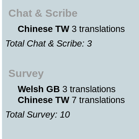
Chat & Scribe
Chinese TW
3 translations
Total Chat & Scribe: 3
Survey
Welsh GB
3 translations
Chinese TW
7 translations
Total Survey: 10