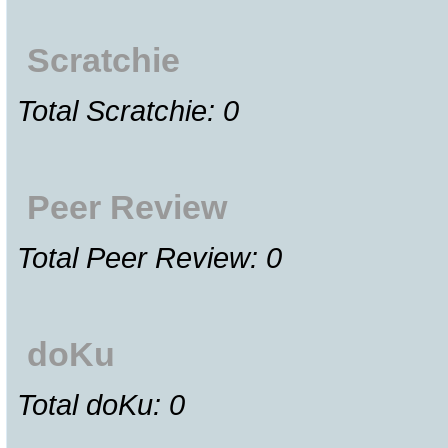
Scratchie
Total Scratchie: 0
Peer Review
Total Peer Review: 0
doKu
Total doKu: 0