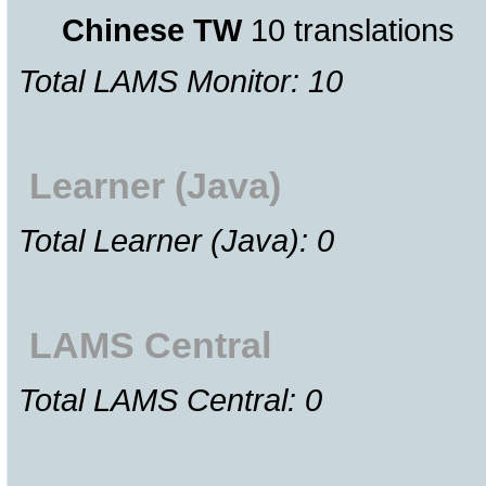
Chinese TW
10 translations
Total LAMS Monitor: 10
Learner (Java)
Total Learner (Java): 0
LAMS Central
Total LAMS Central: 0