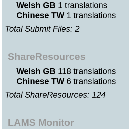
Welsh GB
1 translations
Chinese TW
1 translations
Total Submit Files: 2
ShareResources
Welsh GB
118 translations
Chinese TW
6 translations
Total ShareResources: 124
LAMS Monitor