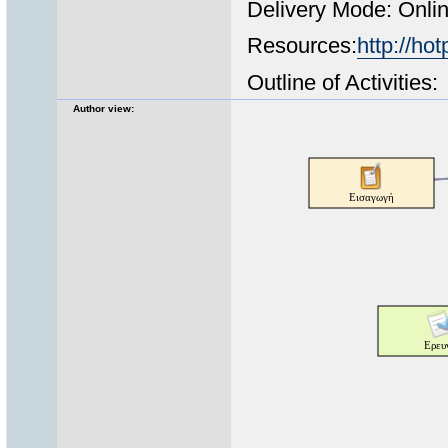
Delivery Mode: Onli
Resources:
http://hot
Outline of Activities:
Author view: