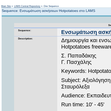
Not logged in
Main Site
»
LAMS Central Repository
»
One Sequence
Sequence: Ενσωμάτωση ασκήσεων Ηotpotatoes στο LAMS
Se
Sequence:
Ενσωμάτωση ασκήσ
Description:
Δημιουργία και ενσ
Hotpotatoes freewa
Σ. Παπαδάκης
Γ. Πασχάλης
Keywords: Hotpotat
Subject: Αξιολόγηση
Σταυρόλεξα
Audience: Εκπαιδευτ
Run time: 10' - 45'