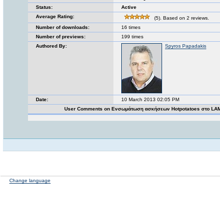
Status:
Active
Average Rating:
(5). Based on 2 reviews.
Number of downloads:
16 times
Number of previews:
199 times
Authored By:
Spyros Papadakis
Date:
10 March 2013 02:05 PM
User Comments on Ενσωμάτωση ασκήσεων Ηotpotatoes στο LA
Change language