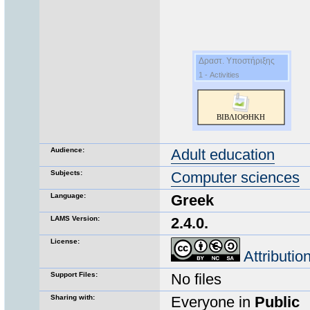
Audience:
Adult education
Subjects:
Computer sciences
Language:
Greek
LAMS Version:
2.4.0.
License:
Attributi
Support Files:
No files
Sharing with:
Everyone in
Public