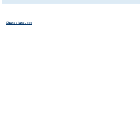
Change language