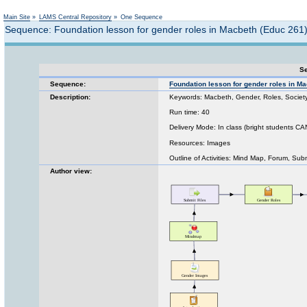
Not logged in
Main Site
»
LAMS Central Repository
»
One Sequence
Sequence: Foundation lesson for gender roles in Macbeth (Educ 261
Se
Sequence:
Foundation lesson for gender roles in M
Description:
Keywords: Macbeth, Gender, Roles, Society,
Run time: 40
Delivery Mode: In class (bright students C
Resources: Images
Outline of Activities: Mind Map, Forum, Sub
Author view: