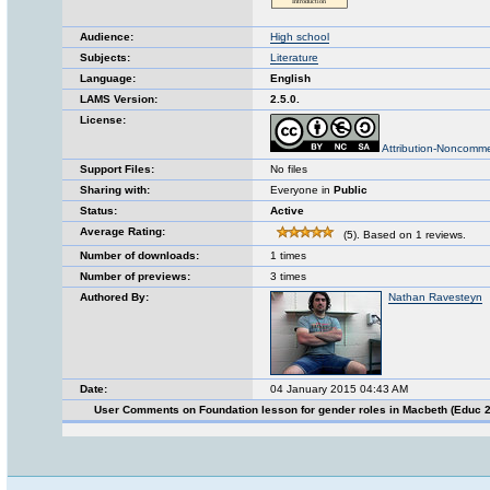
Audience:
High school
Subjects:
Literature
Language:
English
LAMS Version:
2.5.0.
License:
Attribution-Noncomme
Support Files:
No files
Sharing with:
Everyone in
Public
Status:
Active
Average Rating:
(5). Based on 1 reviews.
Number of downloads:
1 times
Number of previews:
3 times
Authored By:
Nathan Ravesteyn
Date:
04 January 2015 04:43 AM
User Comments on Foundation lesson for gender roles in Macbeth (Educ 