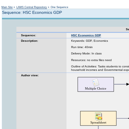
Not logged in
Main Site
»
LAMS Central Repository
»
One Sequence
Sequence: HSC Economics GDP
Se
Sequence:
HSC Economics GDP
Description:
Keywords: GDP, Economics
Run time: 40min
Delivery Mode: In class
Resources: no extra files need
Outline of Activities: Tasks students to con
household incomes and Governmental expe
Author view: