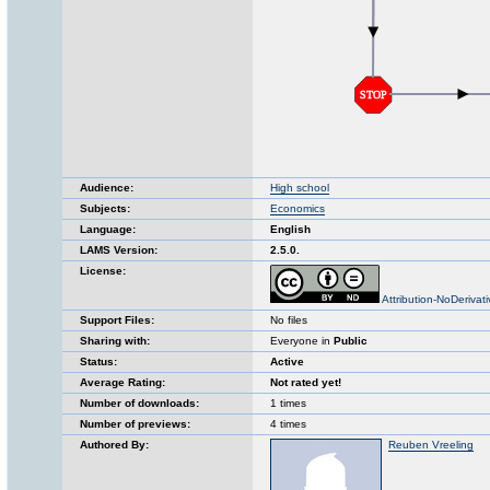
Audience:
High school
Subjects:
Economics
Language:
English
LAMS Version:
2.5.0.
License:
Attribution-NoDerivat
Support Files:
No files
Sharing with:
Everyone in
Public
Status:
Active
Average Rating:
Not rated yet!
Number of downloads:
1 times
Number of previews:
4 times
Authored By:
Reuben Vreeling