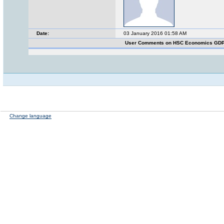
Date:
03 January 2016 01:58 AM
User Comments on HSC Economics GDP
Change language