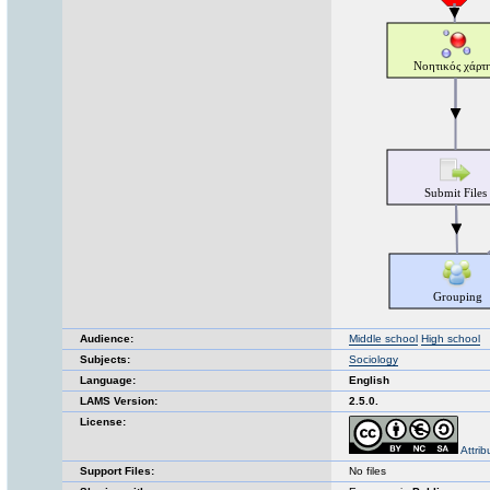
Audience:
Middle school
High school
Subjects:
Sociology
Language:
English
LAMS Version:
2.5.0.
License:
Attri
Support Files:
No files