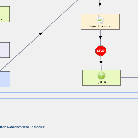
bution-Noncommercial-ShareAlike