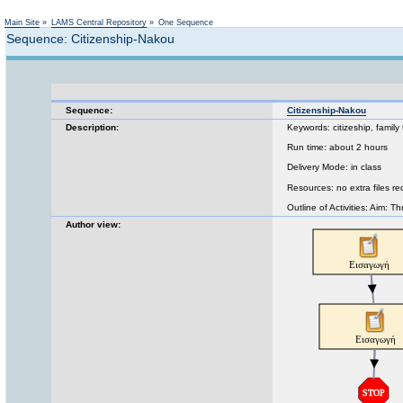
Main Site
»
LAMS Central Repository
»
One Sequence
Sequence: Citizenship-Nakou
Sequence:
Citizenship-Nakou
Description:
Keywords: citizeship, family 
Run time: about 2 hours
Delivery Mode: in class
Resources: no extra files re
Outline of Activities: Aim: Th
Author view: