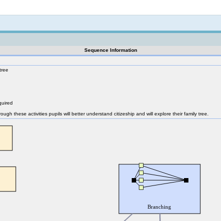
Not logged in
Sequence Information
tree
quired
rough these activities pupils will better understand citizeship and will explore their family tree.