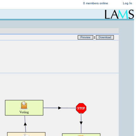
0 members online
Log In
|
Preview
Download