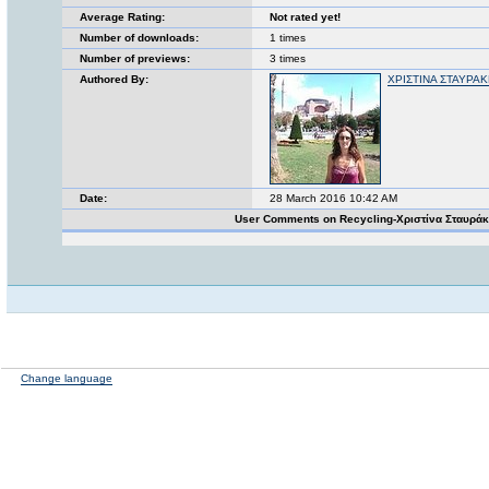
Average Rating:
Not rated yet!
Number of downloads:
1 times
Number of previews:
3 times
Authored By:
ΧΡΙΣΤΙΝΑ ΣΤΑΥΡΑ
Date:
28 March 2016 10:42 AM
User Comments on Recycling-Χριστίνα Σταυρά
Change language