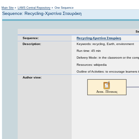
Not logged in
Main Site
»
LAMS Central Repository
»
One Sequence
Sequence: Recycling-Χριστίνα Σταυράκη
Se
Sequence:
Recycling-Χριστίνα Σταυράκη
Description:
Keywords: recycling, Earth, environment
Run time: 45 min
Delivery Mode: in the classroom or the com
Resources: wikipedia
Outline of Activities: to encourage learners 
Author view: