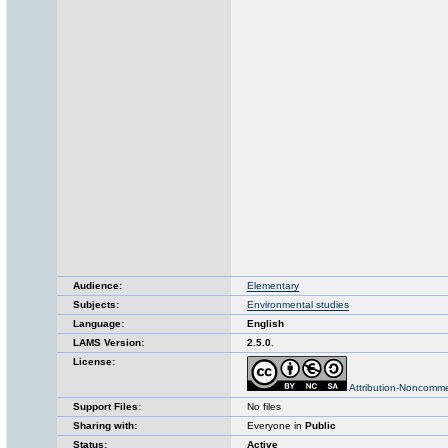
Audience:
Elementary
Subjects:
Environmental studies
Language:
English
LAMS Version:
2.5.0.
License:
Attribution-Noncomme
Support Files:
No files
Sharing with:
Everyone in
Public
Status:
Active