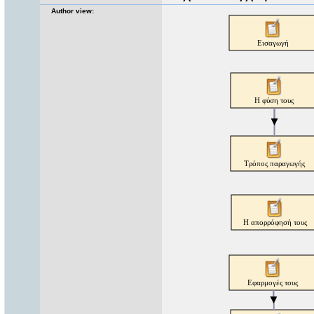
Author view: