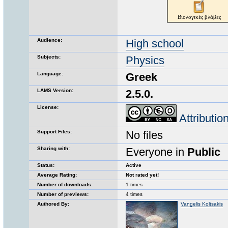
Audience:
High school
Subjects:
Physics
Language:
Greek
LAMS Version:
2.5.0.
License:
Attributi
Support Files:
No files
Sharing with:
Everyone in
Public
Status:
Active
Average Rating:
Not rated yet!
Number of downloads:
1 times
Number of previews:
4 times
Authored By:
Vangelis Koltsakis