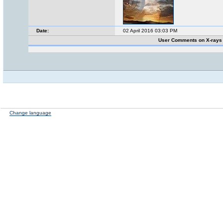
Date:
02 April 2016 03:03 PM
User Comments on X-rays
Change language