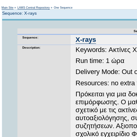
Not logged in
Main Site
»
LAMS Central Repository
»
One Sequence
Sequence: X-rays
Se
Sequence:
X-rays
Description:
Keywords: Ακτίνες Χ
Run time: 1 ώρα
Delivery Mode: Out of
Resources: no extra f
Πρόκειται για μια δ
επιμόρφωσης. Ο μαθη
σχετικό με τις ακτίν
αυτοαξιολόγησης, σ
συζητήσεων. Αξιοποι
σχολικό εγχειρίδιο 