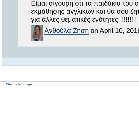
Είμαι σίγουρη ότι τα παιδάκια του
εκμάθησης αγγλικών και θα σου ζητ
για άλλες θεματικές ενότητες !!!!!!!!!
Ανθούλα Ζήση
on April 10, 201
Change language