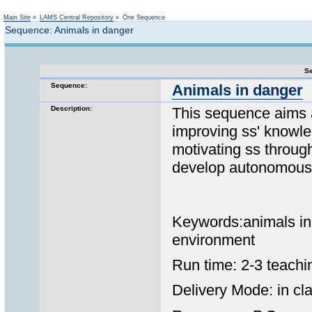
Not logged in
Main Site
»
LAMS Central Repository
»
One Sequence
Sequence: Animals in danger
Se
Sequence:
Animals in danger
Description:
This sequence aims 
improving ss' knowl
motivating ss throug
develop autonomous 
Keywords:animals in 
environment
Run time: 2-3 teachi
Delivery Mode: in cla