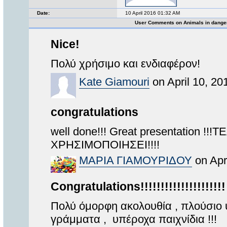
Date:
10 April 2016 01:32 AM
User Comments on Animals in dange
Nice!
Πολύ χρήσιμο και ενδιαφέρον!
Kate Giamouri
on April 10, 20
congratulations
well done!!! Great presentation !
ΧΡΗΣΙΜΟΠΟΙΗΣΕΙ!!!!
MAΡΙΑ ΓΙΑΜΟΥΡΙΔΟΥ
on Apr
Congratulations!!!!!!!!!!!!!!!!!!!!!
Πολύ όμορφη ακολουθία , πλούσιο 
γράμματα , υπέροχα παιχνίδια !!!