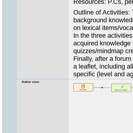
Resources: P.Cs, pe
Outline of Activities:
background knowledge
on lexical items/voca
In the three activitie
acquired knowledge t
quizzes/mindmap cre
Finally, after a foru
a leaflet, including 
specific (level and a
Author view: