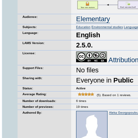
Audience:
Elementary
Subjects:
Education
Environmental studies
Language 
Language:
English
LAMS Version:
2.5.0.
License:
Attributi
Support Files:
No files
Sharing with:
Everyone in
Public
Status:
Active
Average Rating:
(5). Based on 1 reviews.
Number of downloads:
6 times
Number of previews:
19 times
Authored By:
Aleka Georgopoulo