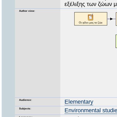
εξέλιξης των ζώων 
Author view:
Audience:
Elementary
Subjects:
Environmental studi