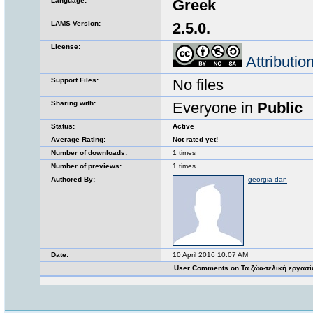
Language:
Greek
LAMS Version:
2.5.0.
License:
Attributi
Support Files:
No files
Sharing with:
Everyone in
Public
Status:
Active
Average Rating:
Not rated yet!
Number of downloads:
1 times
Number of previews:
1 times
Authored By:
georgia dan
Date:
10 April 2016 10:07 AM
User Comments on Τα ζώα-τελική εργασ