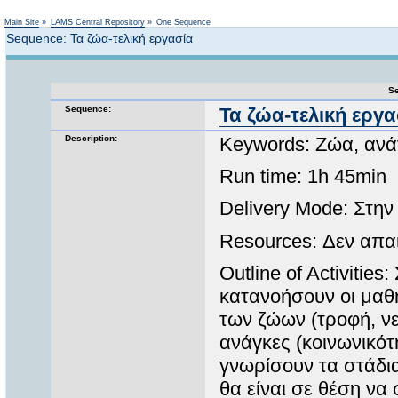
Not logged in
Main Site
»
LAMS Central Repository
»
One Sequence
Sequence: Τα ζώα-τελική εργασία
Se
Sequence:
Τα ζώα-τελική εργα
Description:
Keywords: Ζώα, ανά
Run time: 1h 45min
Delivery Mode: Στην
Resources: Δεν απαι
Outline of Activitie
κατανοήσουν οι μαθ
των ζώων (τροφή, νε
ανάγκες (κοινωνικότ
γνωρίσουν τα στάδι
θα είναι σε θέση να