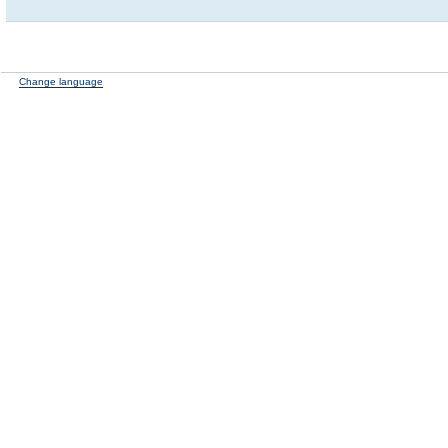
Change language