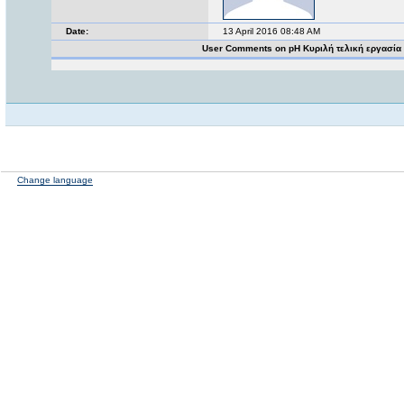
Date:
13 April 2016 08:48 AM
User Comments on pH Κυριλή τελική εργασία
Change language