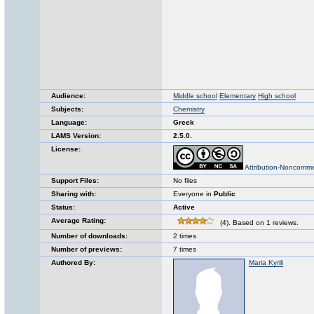
Audience:
Middle school
Elementary
High school
Subjects:
Chemistry
Language:
Greek
LAMS Version:
2.5.0.
License:
Attribution-Noncomme
Support Files:
No files
Sharing with:
Everyone in
Public
Status:
Active
Average Rating:
(4). Based on 1 reviews.
Number of downloads:
2 times
Number of previews:
7 times
Authored By:
Maria Kyrili