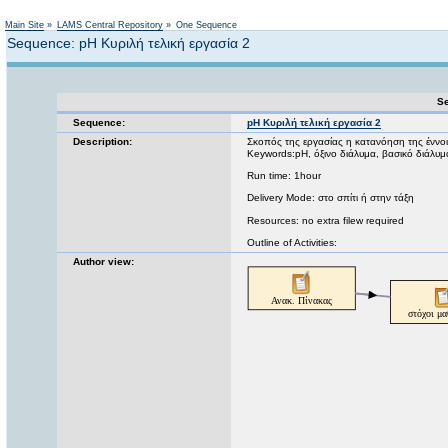
Not logged in
Main Site
»
LAMS Central Repository
»
One Sequence
Sequence: pH Κυριλή τελική εργασία 2
Se
Sequence:
pH Κυριλή τελική εργασία 2
Description:
Σκοπός της εργασίας η κατανόηση της έννο
Keywords:pH, όξινο διάλυμα, βασικό διάλυμ
Run time: 1hour
Delivery Mode: στο σπίτι ή στην τάξη
Resources: no extra filew required
Outline of Activities:
Author view: