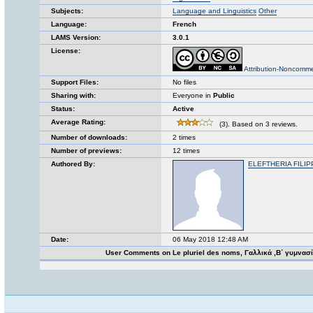
Subjects:
Language and Linguistics
Other
Language:
French
LAMS Version:
3.0.1
License:
Attribution-Noncomme
Support Files:
No files
Sharing with:
Everyone in
Public
Status:
Active
Average Rating:
(3). Based on 3 reviews.
Number of downloads:
2 times
Number of previews:
12 times
Authored By:
ELEFTHERIA FILIP
Date:
06 May 2018 12:48 AM
User Comments on Le pluriel des noms, Γαλλικά ,Β΄ γυμνασ