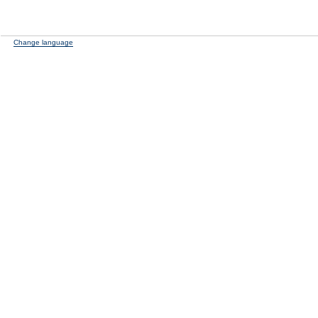
Change language