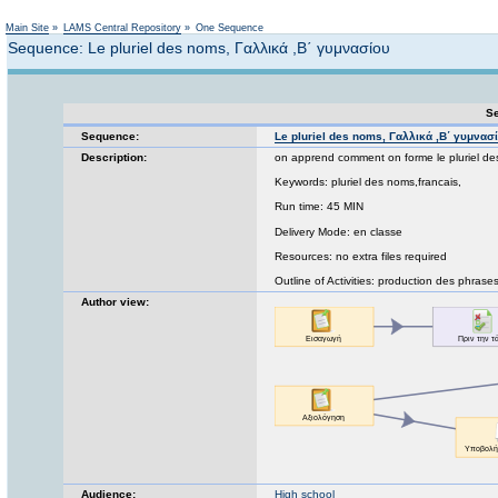
Not logged in
Main Site
»
LAMS Central Repository
»
One Sequence
Sequence: Le pluriel des noms, Γαλλικά ,Β΄ γυμνασίου
Se
Sequence:
Le pluriel des noms, Γαλλικά ,Β΄ γυμνασ
Description:
on apprend comment on forme le pluriel de
Keywords: pluriel des noms,francais,
Run time: 45 MIN
Delivery Mode: en classe
Resources: no extra files required
Outline of Activities: production des phrases
Author view:
Audience:
High school