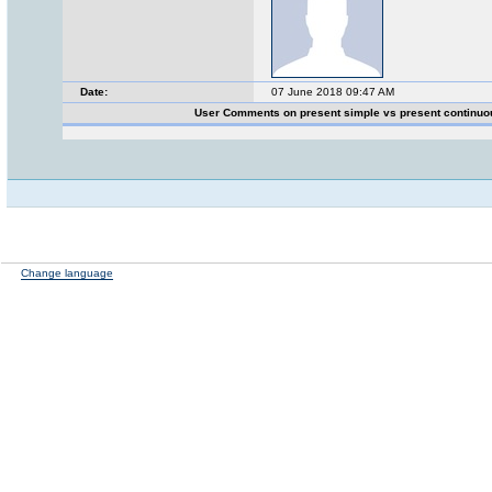
Date:
07 June 2018 09:47 AM
User Comments on present simple vs present continu
Change language