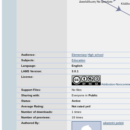
Audience:
Elementary
High school
Subjects:
Education
Language:
English
LAMS Version:
3.0.1
License:
Attribution-Noncomme
Support Files:
No files
Sharing with:
Everyone in
Public
Status:
Active
Average Rating:
Not rated yet!
Number of downloads:
1 times
Number of previews:
18 times
Authored By:
aikaterini peleki