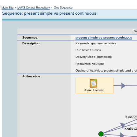
Not logged in
Main Site
»
LAMS Central Repository
»
One Sequence
Sequence: present simple vs present continuous
Se
Sequence:
present simple vs present continuous
Description:
Keywords: grammar activities
Run time: 10 mins
Delivery Mode: homework
Resources: youtube
Outline of Activities: present simple and pr
Author view: