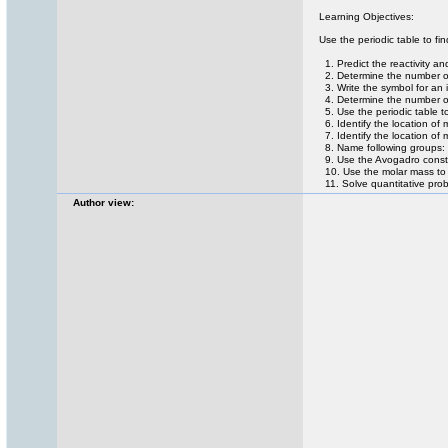
Learning Objectives:
Use the periodic table to fin
1. Predict the reactivity an
2. Determine the number of 
3. Write the symbol for an 
4. Determine the number of 
5. Use the periodic table t
6. Identify the location of 
7. Identify the location of
8. Name following groups: 
9. Use the Avogadro consta
10. Use the molar mass to 
11. Solve quantitative prob
Author view: