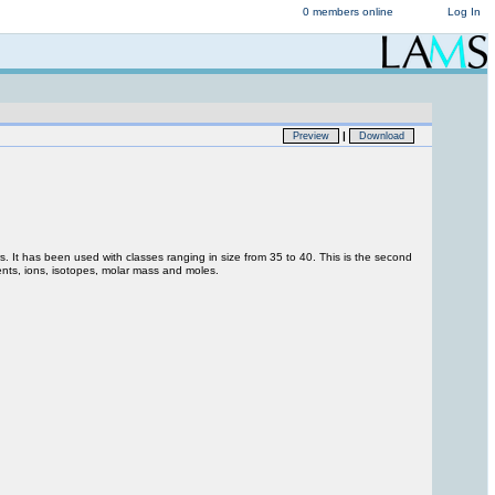
0 members online
Log In
|
Preview
Download
s. It has been used with classes ranging in size from 35 to 40. This is the second
ments, ions, isotopes, molar mass and moles.