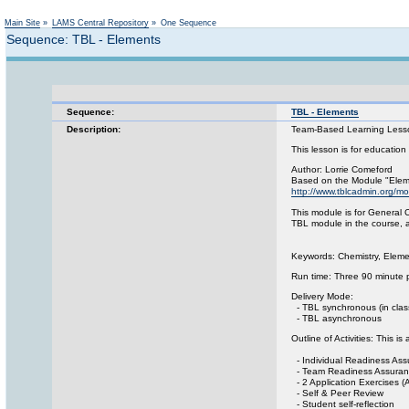
Main Site
»
LAMS Central Repository
»
One Sequence
Sequence: TBL - Elements
Sequence:
TBL - Elements
Description:
Team-Based Learning Lesson
This lesson is for education
Author: Lorrie Comeford
Based on the Module "Eleme
http://www.tblcadmin.org/
This module is for General C
TBL module in the course, an
Keywords: Chemistry, Elemen
Run time: Three 90 minute 
Delivery Mode:
- TBL synchronous (in class
- TBL asynchronous
Outline of Activities: This 
- Individual Readiness Ass
- Team Readiness Assuranc
- 2 Application Exercises (
- Self & Peer Review
- Student self-reflection