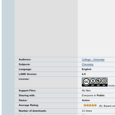
Audience:
College - University
Subjects:
Chemistry
Language:
English
LAMS Version:
4.0
License:
Attri
Support Files:
No files
Sharing with:
Everyone in
Public
Status:
Active
Average Rating:
(5). Based on
Number of downloads:
12 times