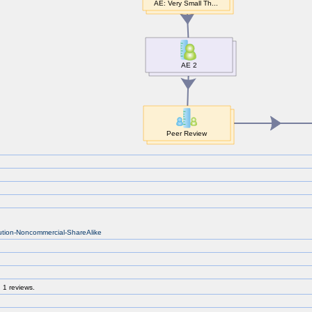
bution-Noncommercial-ShareAlike
 1 reviews.