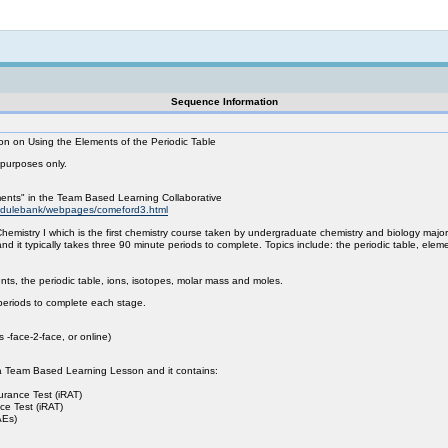
Not logged in
Sequence Information
 on Using the Elements of the Periodic Table
 purposes only.
nts" in the Team Based Learning Collaborative
modulebank/webpages/comeford3.html
hemistry I which is the first chemistry course taken by undergraduate chemistry and biology major
d it typically takes three 90 minute periods to complete. Topics include: the periodic table, ele
ts, the periodic table, ions, isotopes, molar mass and moles.
periods to complete each stage.
 -face-2-face, or online)
is a Team Based Learning Lesson and it contains:
urance Test (iRAT)
e Test (iRAT)
AEs)