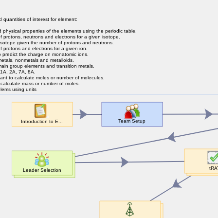
d quantities of interest for element:
d physical properties of the elements using the periodic table.
protons, neutrons and electrons for a given isotope.
isotope given the number of protons and neutrons.
protons and electrons for a given ion.
o predict the charge on monatomic ions.
metals, nonmetals and metalloids.
 main group elements and transition metals.
1A, 2A, 7A, 8A.
nt to calculate moles or number of molecules.
calculate mass or number of moles.
lems using units