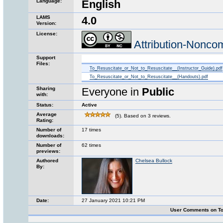
Language:
English
LAMS
4.0
Version:
License:
Attribution-Nonco
Support
Files:
To_Resuscitate_or_Not_to_Resuscitate__(Instructor_Guide).pdf
To_Resuscitate_or_Not_to_Resuscitate__(Handouts).pdf
Sharing
Everyone in
Public
with:
Status:
Active
Average
(5). Based on 3 reviews.
Rating:
Number of
17 times
downloads:
Number of
62 times
previews:
Authored
Chelsea Bullock
By:
Date:
27 January 2021 10:21 PM
User Comments on To 