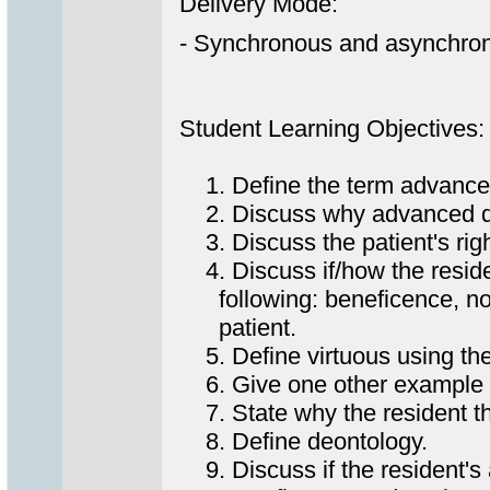
Delivery Mode:
- Synchronous and asynchrono
Student Learning Objectives:
1. Define the term advanced
2. Discuss why advanced dir
3. Discuss the patient's righ
4. Discuss if/how the resident
following: beneficence, non-m
patient.
5. Define virtuous using the
6. Give one other example o
7. State why the resident th
8. Define deontology.
9. Discuss if the resident's a