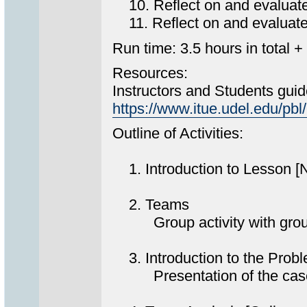
10. Reflect on and evaluate p
11. Reflect on and evaluate t
Run time: 3.5 hours in total +
Resources:
Instructors and Students guid
https://www.itue.udel.edu/
Outline of Activities:
1. Introduction to Lesson [
2. Teams
Group activity with group s
3. Introduction to the Prob
Presentation of the case t