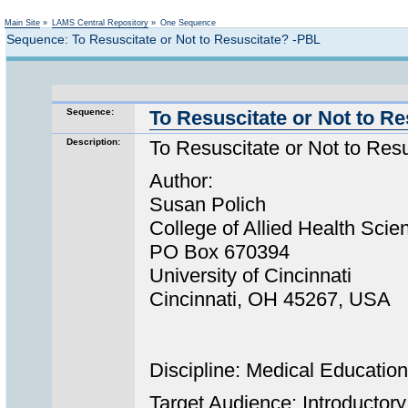
Not logged in
Main Site
»
LAMS Central Repository
»
One Sequence
Sequence: To Resuscitate or Not to Resuscitate? -PBL
Sequence:
To Resuscitate or Not to R
Description:
To Resuscitate or Not to Re
Author:
Susan Polich
College of Allied Health Scie
PO Box 670394
University of Cincinnati
Cincinnati, OH 45267, USA
Discipline: Medical Education
Target Audience: Introductory