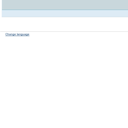
Change language