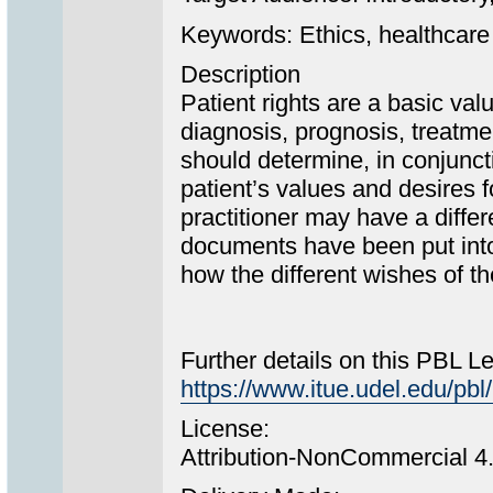
Keywords: Ethics, healthcare 
Description
Patient rights are a basic val
diagnosis, prognosis, treatme
should determine, in conjuncti
patient’s values and desires f
practitioner may have a diffe
documents have been put into 
how the different wishes of th
Further details on this PBL L
https://www.itue.udel.edu/
License:
Attribution-NonCommercial 4.