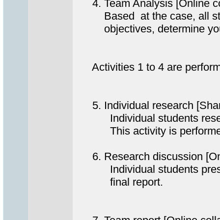
4. Team Analysis [Online c
Based at the case, all stude
objectives, determine your R
Activities 1 to 4 are perform
5. Individual research [Sha
Individual students researc
This activity is performed a
6. Research discussion [On
Individual students present 
final report.