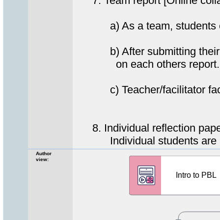
7. Team report [Online coll
a) As a team, students creat
b) After submitting their c
on each others report.
c) Teacher/facilitator facil
8. Individual reflection pap
Individual students are aske
Author
view: