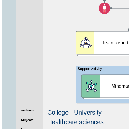
Audience:
College - University
Subjects:
Healthcare sciences