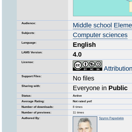
Audience:
Middle school
Eleme
Subjects:
Computer sciences
Language:
English
LAMS Version:
4.0
License:
Attributi
Support Files:
No files
Sharing with:
Everyone in
Public
Status:
Active
Average Rating:
Not rated yet!
Number of downloads:
8 times
Number of previews:
11 times
Authored By:
Spyros Papadakis