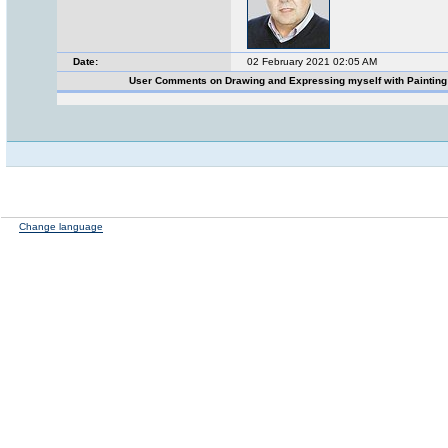
Date:
02 February 2021 02:05 AM
User Comments on Drawing and Expressing myself with Paintin
Change language