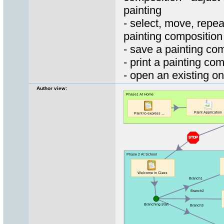
painting
- select, move, repea
painting composition
- save a painting co
- print a painting co
- open an existing o
Author view: