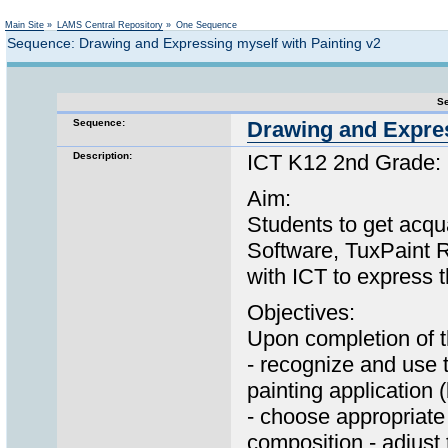
Not logged in
Main Site
»
LAMS Central Repository
»
One Sequence
Sequence: Drawing and Expressing myself with Painting v2
Se
Sequence:
Drawing and Expres
Description:
ICT K12 2nd Grade: 
Aim:
Students to get acqua
Software, TuxPaint Re
with ICT to express t
Objectives:
Upon completion of th
- recognize and use 
painting application 
- choose appropriate
composition - adjust 