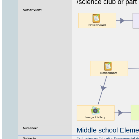
/science club or part 
Author view:
Audience:
Middle school
Eleme
Subjects:
Earth sciences
Education
Environmental st