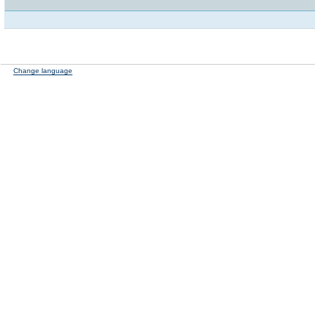
Change language