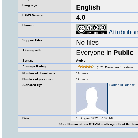
Language:
English
LAMS Version:
4.0
License:
Attributi
Support Files:
No files
Sharing with:
Everyone in
Public
Status:
Active
Average Rating:
(4.5). Based on 4 reviews.
Number of downloads:
16 times
Number of previews:
12 times
Authored By:
Laurentiu Bunescu
Date:
17 August 2021 04:26 AM
User Comments on STEAM challenge - Beat the floo