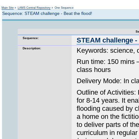
Not logged in
Main Site
»
LAMS Central Repository
»
One Sequence
Sequence: STEAM challenge - Beat the flood!
Se
Sequence:
STEAM challenge - 
Description:
Keywords: science, 
Run time: 150 mins –
class hours
Delivery Mode: In cla
Outline of Activities
for 8-14 years. It en
flooding caused by c
a home on the fictit
to deliver parts of 
curriculum in regula