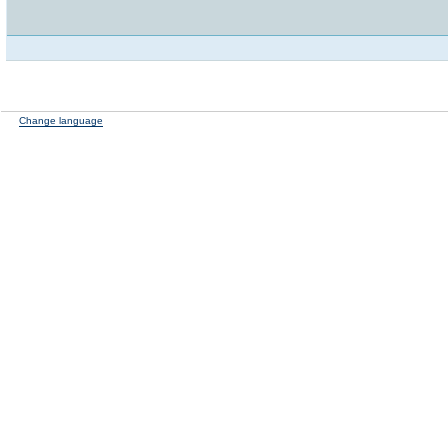
Change language