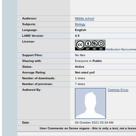
Audience:
Middle school
Subjects:
Biology
Language:
English
LAMS Version:
4.5
License:
Attribution-Noncomme
Support Files:
No files
Sharing with:
Everyone in
Public
Status:
Active
Average Rating:
Not rated yet!
Number of downloads:
1 times
Number of previews:
7 times
Authored By:
Cateluța Enciu
Date:
04 October 2021 03:34 AM
User Comments on Sense organs - this is only a test, not a less