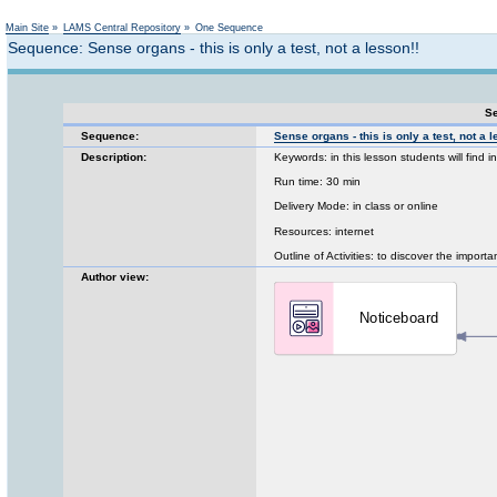
Not logged in
Main Site
»
LAMS Central Repository
»
One Sequence
Sequence: Sense organs - this is only a test, not a lesson!!
Se
Sequence:
Sense organs - this is only a test, not a l
Description:
Keywords: in this lesson students will find 
Run time: 30 min
Delivery Mode: in class or online
Resources: internet
Outline of Activities: to discover the import
Author view: