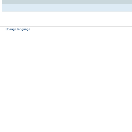
Change language