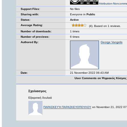
Attribution-Noncomme
Support Files:
No files
Sharing with:
Everyone in
Public
Status:
Active
Average Rating:
(4). Based on 1 reviews.
Number of downloads:
1 times
Number of previews:
6 times
Authored By:
George Vangelis
Date:
21 November 2022 06:43 AM
User Comments on Ψηφιακός Κόσμος 
Σχολιασμος
Εξαιρετική δουλειά
ΠΑΡΑΣΚΕΥΉ ΠΑΡΑΣΚΕΥΟΠΟΥΛΟΥ
on November 21, 2022 07