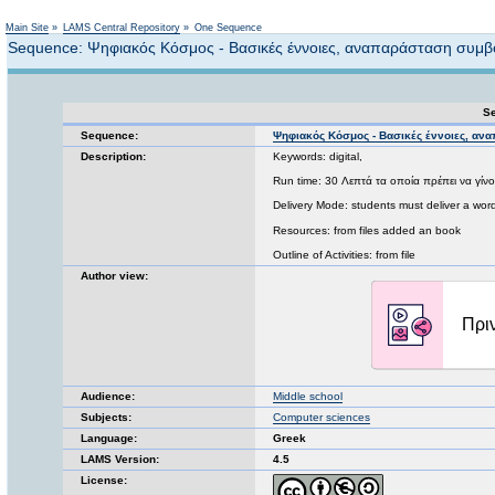
Not logged in
Main Site
»
LAMS Central Repository
»
One Sequence
Sequence: Ψηφιακός Κόσμος - Βασικές έννοιες, αναπαράσταση συμ
Se
Sequence:
Ψηφιακός Κόσμος - Βασικές έννοιες, α
Description:
Keywords: digital,
Run time: 30 Λεπτά τα οποία πρέπει να γίνο
Delivery Mode: students must deliver a word 
Resources: from files added an book
Outline of Activities: from file
Author view:
Audience:
Middle school
Subjects:
Computer sciences
Language:
Greek
LAMS Version:
4.5
License: