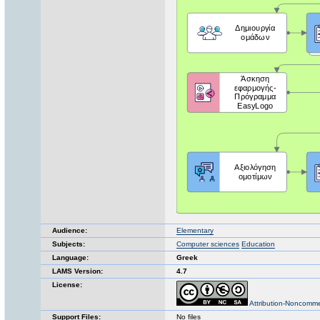
Audience:
Elementary
Subjects:
Computer sciences
Education
Language:
Greek
LAMS Version:
4.7
License:
Attribution-Noncomme
Support Files:
No files