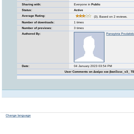
Sharing with:
Everyone in
Public
Status:
Active
Average Rating:
(3). Based on 2 reviews.
Number of downloads:
1 times
Number of previews:
3 times
Authored By:
Panayiota Poulakid
Date:
04 January 2023 03:54 PM
User Comments on Διαίρει και βασίλευε_v3_ T
Change language