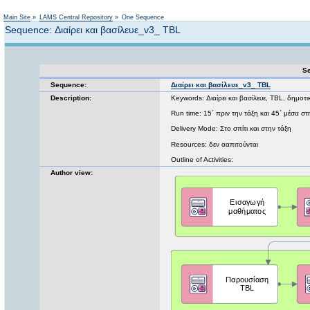
Not logged in
Main Site
»
LAMS Central Repository
»
One Sequence
Sequence: Διαίρει και βασίλευε_v3_ TBL
Se
Sequence:
Διαίρει και βασίλευε_v3_ TBL
Description:
Keywords: Διαίρει και βασίλευε, TBL, δημοτι
Run time: 15΄ πριν την τάξη και 45΄ μέσα στ
Delivery Mode: Στο σπίτι και στην τάξη
Resources: δεν ααπιτούνται
Outline of Activities:
Author view: