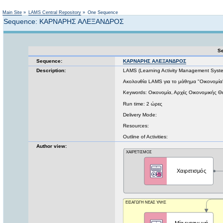
Not logged in
Main Site
»
LAMS Central Repository
»
One Sequence
Sequence: ΚΑΡΝΑΡΗΣ ΑΛΕΞΑΝΔΡΟΣ
Se
Sequence:
ΚΑΡΝΑΡΗΣ ΑΛΕΞΑΝΔΡΟΣ
Description:
LAMS (Learning Activity Management Syst
Ακολουθία LAMS για το μάθημα "Οικονομία
Keywords: Οικονομία, Αρχές Οικονομικής Θ
Run time: 2 ώρες
Delivery Mode:
Resources:
Outline of Activities:
Author view: