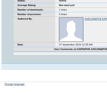
Status:
Active
Average Rating:
Not rated yet!
Number of downloads:
1 times
Number of previews:
0 times
Authored By:
ΑΛΕΞΑΝΔΡΟΣ ΚΑ
Date:
07 September 2024 12:55 AM
User Comments on ΚΑΡΝΑΡΗΣ ΑΛΕΞΑΝΔΡΟΣ
Change language