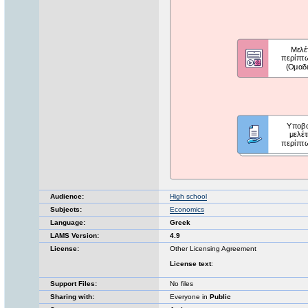
Audience:
High school
Subjects:
Economics
Language:
Greek
LAMS Version:
4.9
License:
Other Licensing Agreement
License text
:
Support Files:
No files
Sharing with:
Everyone in
Public