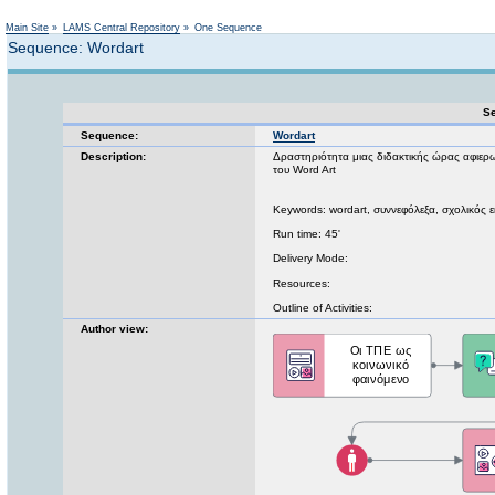
Not logged in
Main Site
»
LAMS Central Repository
»
One Sequence
Sequence: Wordart
Se
Sequence:
Wordart
Description:
Δραστηριότητα μιας διδακτικής ώρας αφιερω
του Word Art
Keywords: wordart, συννεφόλεξα, σχολικός ε
Run time: 45'
Delivery Mode:
Resources:
Outline of Activities:
Author view: