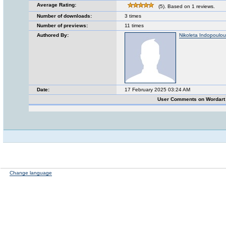
Average Rating:
(5). Based on 1 reviews.
Number of downloads:
3 times
Number of previews:
11 times
Authored By:
Nikoleta Indopoulou
Date:
17 February 2025 03:24 AM
User Comments on Wordart
Change language