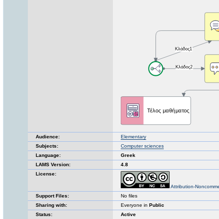
Audience:
Elementary
Subjects:
Computer sciences
Language:
Greek
LAMS Version:
4.8
License:
Attribution-Noncomme
Support Files:
No files
Sharing with:
Everyone in
Public
Status:
Active