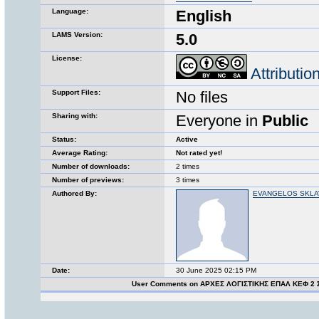
Language:
English
LAMS Version:
5.0
License:
Attributi
Support Files:
No files
Sharing with:
Everyone in
Public
Status:
Active
Average Rating:
Not rated yet!
Number of downloads:
2 times
Number of previews:
3 times
Authored By:
EVANGELOS SKL
Date:
30 June 2025 02:15 PM
User Comments on ΑΡΧΕΣ ΛΟΓΙΣΤΙΚΗΣ ΕΠΑΛ ΚΕΦ 2 