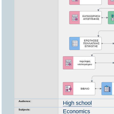
Audience:
High school
Subjects:
Economics