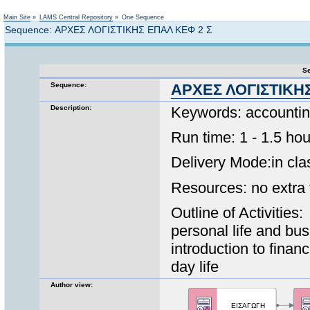
Not logged in
Main Site
»
LAMS Central Repository
»
One Sequence
Sequence: ΑΡΧΕΣ ΛΟΓΙΣΤΙΚΗΣ ΕΠΑΛ ΚΕΦ 2 Σ
Se
Sequence:
ΑΡΧΕΣ ΛΟΓΙΣΤΙΚΗ
Description:
Keywords: accounting
Run time: 1 - 1.5 hou
Delivery Mode:in clas
Resources: no extra f
Outline of Activities
personal life and bus
introduction to finan
day life
Author view: