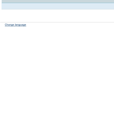
Change language