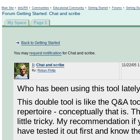
Not logged in
Main Site
»
dotLRN
»
Communities
»
Educational Community
»
Getting Started
»
Forums
»
Getting St
Forum Getting Started: Chat and scribe
My Space
Page 1
Back to Getting Started
You may
request notification
for Chat and scribe.
1
:
Chat and scribe
11/22/05 
By:
Robyn Philip
Who has been using this tool latel
This double tool is like the Q&A too
repertoire - conceptually that is. T
little tricky. My recommendation if
have tested it out first and know th