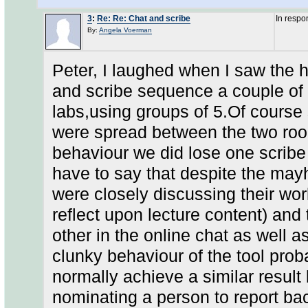
3
:
Re: Re: Chat and scribe
In respo
By:
Angela Voerman
Peter, I laughed when I saw the h
and scribe sequence a couple of
labs,using groups of 5.Of cours
were spread between the two roo
behaviour we did lose one scribe (
have to say that despite the may
were closely discussing their wor
reflect upon lecture content) and
other in the online chat as well as
clunky behaviour of the tool prob
normally achieve a similar result
nominating a person to report bac