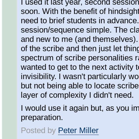
I used it last year, second sessio
soon. With the benefit of hindsight
need to brief students in advance
session/sequence simple. The cla
and new to me (and themselves). I
of the scribe and then just let thin
spectrum of scribe personalities 
wanted to get to the next activity 
invisibility. I wasn't particularly 
but not being able to locate scribe
layer of complexity I didn't need.
I would use it again but, as you i
preparation.
Posted by
Peter Miller