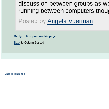
discussion between groups as wel
running between computers though
Posted by
Angela Voerman
Reply to first post on this page
Back
to Getting Started
Change language