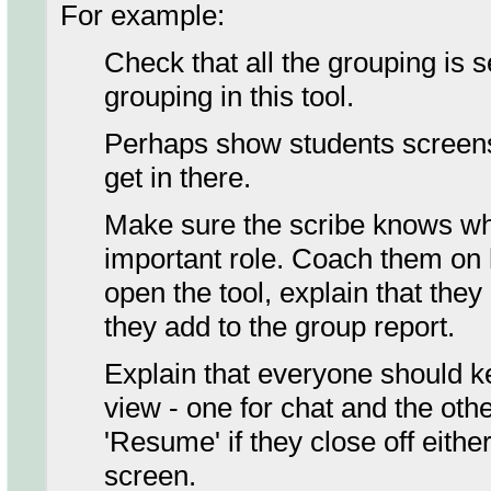
For example:
Check that all the grouping is s
grouping in this tool.
Perhaps show students screens
get in there.
Make sure the scribe knows wha
important role. Coach them on h
open the tool, explain that they
they add to the group report.
Explain that everyone should k
view - one for chat and the othe
'Resume' if they close off eithe
screen.