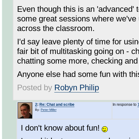
Even though this is an 'advanced'
some great sessions where we've us
across the classroom.
I'd say leave plenty of time for usi
fair bit of multitasking going on - 
chatting some more, checking and r
Anyone else had some fun with thi
Posted by
Robyn Philip
2
:
Re: Chat and scribe
In response to
By:
Peter Miller
I don't know about fun!