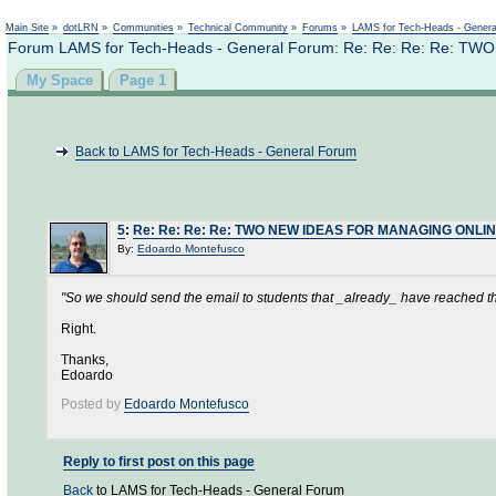
Not logged in
Main Site
»
dotLRN
»
Communities
»
Technical Community
»
Forums
»
LAMS for Tech-Heads - Gener
Forum LAMS for Tech-Heads - General Forum: Re: Re: Re: Re
My Space
Page 1
Back to LAMS for Tech-Heads - General Forum
5
:
Re: Re: Re: Re: TWO NEW IDEAS FOR MANAGING ONL
By:
Edoardo Montefusco
"So we should send the email to students that _already_ have reached tha
Right.
Thanks,
Edoardo
Posted by
Edoardo Montefusco
Reply to first post on this page
Back
to LAMS for Tech-Heads - General Forum