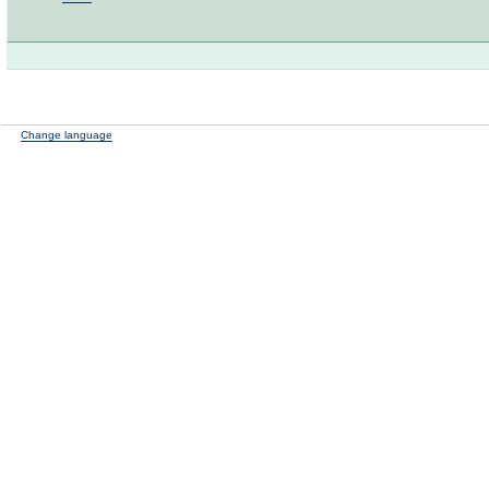
Change language