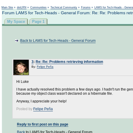
Not logged in
Main Site
»
dotLRN
»
Communities
»
Technical Community
»
Forums
»
LAMS for Tech-Heads - Gener
Forum LAMS for Tech-Heads - General Forum: Re: Re: Problems retri
My Space
Page 1
Back to LAMS for Tech-Heads - General Forum
3
:
Re: Re: Problems retrieving information
By:
Felipe Peña
Hi Luke
I have actually resolved this problem a few days ago. I hadn't run the g
because my object class wasn't declared on a hibernate file.
Anyway, I appreciate your help!
Posted by
Felipe Peña
Reply to first post on this page
Back
to LAMS for Tech-Heads - General Forum