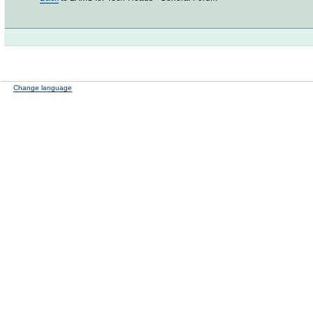
Change language